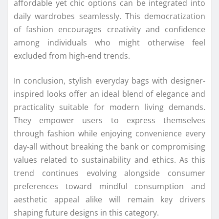
affordable yet chic options can be integrated into
daily wardrobes seamlessly. This democratization
of fashion encourages creativity and confidence
among individuals who might otherwise feel
excluded from high-end trends.
In conclusion, stylish everyday bags with designer-
inspired looks offer an ideal blend of elegance and
practicality suitable for modern living demands.
They empower users to express themselves
through fashion while enjoying convenience every
day-all without breaking the bank or compromising
values related to sustainability and ethics. As this
trend continues evolving alongside consumer
preferences toward mindful consumption and
aesthetic appeal alike will remain key drivers
shaping future designs in this category.