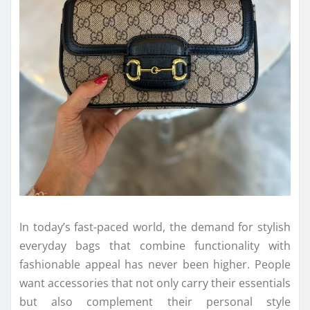
In today’s fast-paced world, the demand for stylish
everyday bags that combine functionality with
fashionable appeal has never been higher. People
want accessories that not only carry their essentials
but also complement their personal style