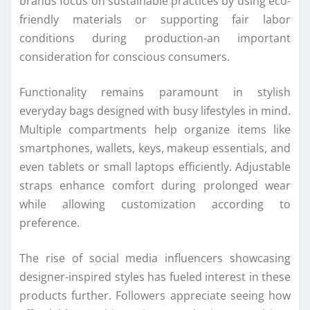
brands focus on sustainable practices by using eco-
friendly materials or supporting fair labor
conditions during production-an important
consideration for conscious consumers.
Functionality remains paramount in stylish
everyday bags designed with busy lifestyles in mind.
Multiple compartments help organize items like
smartphones, wallets, keys, makeup essentials, and
even tablets or small laptops efficiently. Adjustable
straps enhance comfort during prolonged wear
while allowing customization according to
preference.
The rise of social media influencers showcasing
designer-inspired styles has fueled interest in these
products further. Followers appreciate seeing how