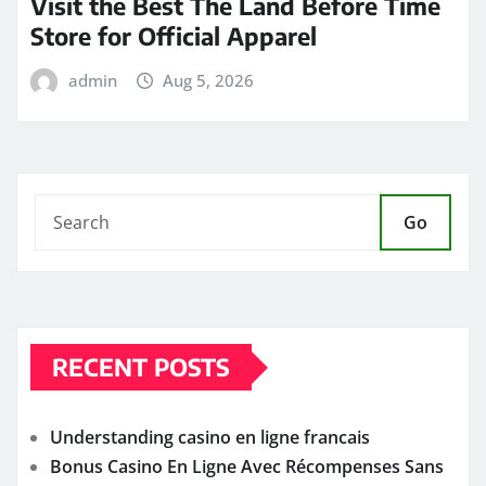
Visit the Best The Land Before Time
Store for Official Apparel
admin
Aug 5, 2026
Go
RECENT POSTS
Understanding casino en ligne francais
Bonus Casino En Ligne Avec Récompenses Sans