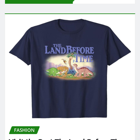
FASHION