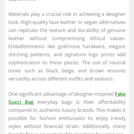
Materials play a crucial role in achieving a designer
look. High-quality faux leather or vegan alternatives
can replicate the texture and durability of genuine
leather without compromising ethical values.
Embellishments like gold-tone hardware, elegant
stitching patterns, and signature logo prints add
sophistication to these pieces. The use of neutral
tones such as black, beige, and brown ensures
versatility across different outfits and seasons.
One significant advantage of designer-inspired
Fake
Gucci Bag
everyday bags is their affordability
compared to authentic luxury brands. This makes it
possible for fashion enthusiasts to enjoy trendy
styles without financial strain. Additionally, many