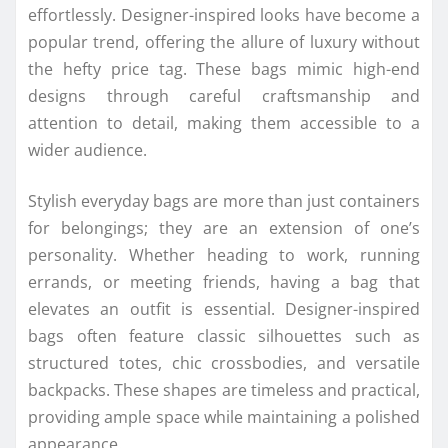
effortlessly. Designer-inspired looks have become a
popular trend, offering the allure of luxury without
the hefty price tag. These bags mimic high-end
designs through careful craftsmanship and
attention to detail, making them accessible to a
wider audience.
Stylish everyday bags are more than just containers
for belongings; they are an extension of one’s
personality. Whether heading to work, running
errands, or meeting friends, having a bag that
elevates an outfit is essential. Designer-inspired
bags often feature classic silhouettes such as
structured totes, chic crossbodies, and versatile
backpacks. These shapes are timeless and practical,
providing ample space while maintaining a polished
appearance.