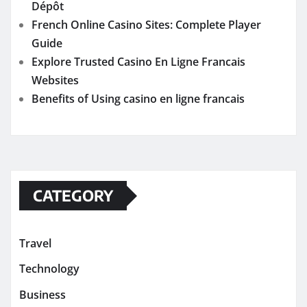
Dépôt
French Online Casino Sites: Complete Player
Guide
Explore Trusted Casino En Ligne Francais
Websites
Benefits of Using casino en ligne francais
CATEGORY
Travel
Technology
Business