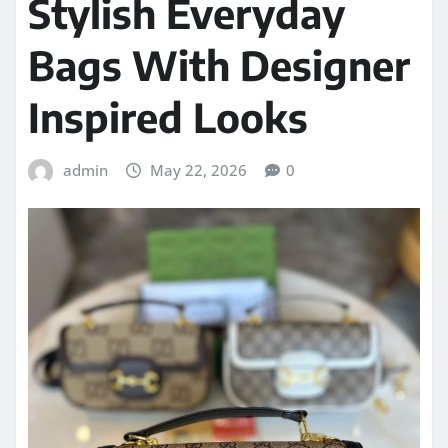
Stylish Everyday
Bags With Designer
Inspired Looks
admin
May 22, 2026
0