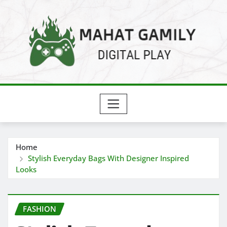
Skip
to
content
Home
Stylish Everyday Bags With Designer Inspired
Looks
FASHION