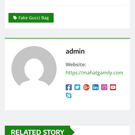
Fake Gucci Bag
admin
Website:
https://mahatgamily.com
RELATED STORY