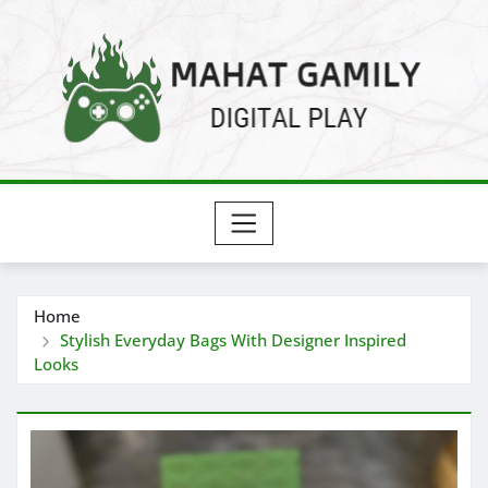
Skip
to
content
Home
Stylish Everyday Bags With Designer Inspired
Looks