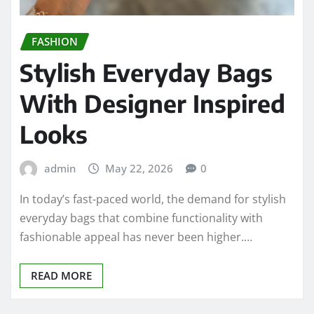
FASHION
Stylish Everyday Bags
With Designer Inspired
Looks
admin
May 22, 2026
0
In today’s fast-paced world, the demand for stylish
everyday bags that combine functionality with
fashionable appeal has never been higher.…
READ MORE