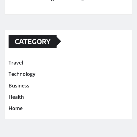
CATEGORY
Travel
Technology
Business
Health
Home