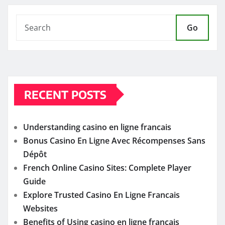
Go
RECENT POSTS
Understanding casino en ligne francais
Bonus Casino En Ligne Avec Récompenses Sans
Dépôt
French Online Casino Sites: Complete Player
Guide
Explore Trusted Casino En Ligne Francais
Websites
Benefits of Using casino en ligne francais