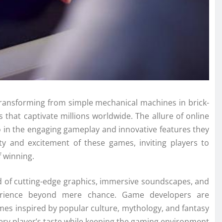
, transforming from simple mechanical machines in brick-
 that captivate millions worldwide. The allure of online
also in the engaging gameplay and innovative features they
ty and excitement of these games, inviting players to
f winning.
end of cutting-edge graphics, immersive soundscapes, and
perience beyond mere chance. Game developers are
es inspired by popular culture, mythology, and fantasy
very player’s taste while keeping the gaming environment