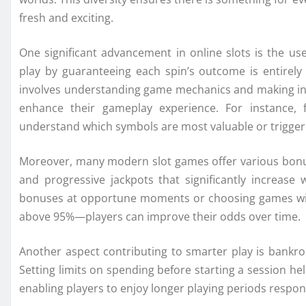
fresh and exciting.
One significant advancement in online slots is the 
play by guaranteeing each spin’s outcome is entirely 
involves understanding game mechanics and making inf
enhance their gameplay experience. For instance, 
understand which symbols are most valuable or trigge
Moreover, many modern slot games offer various bonus 
and progressive jackpots that significantly increase w
bonuses at opportune moments or choosing games with
above 95%—players can improve their odds over time.
Another aspect contributing to smarter play is bankro
Setting limits on spending before starting a session hel
enabling players to enjoy longer playing periods respon