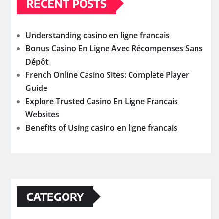
RECENT POSTS
Understanding casino en ligne francais
Bonus Casino En Ligne Avec Récompenses Sans
Dépôt
French Online Casino Sites: Complete Player
Guide
Explore Trusted Casino En Ligne Francais
Websites
Benefits of Using casino en ligne francais
CATEGORY