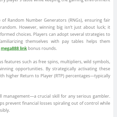
use of Random Number Generators (RNGs), ensuring fair
random. However, winning big isn’t just about luck; it
ormed choices. Players can adopt several strategies to
familiarizing themselves with pay tables helps them
r
mega888 link
bonus rounds.
features such as free spins, multipliers, wild symbols,
inning opportunities. By strategically activating these
 higher Return to Player (RTP) percentages—typically
ll management—a crucial skill for any serious gambler.
ps prevent financial losses spiraling out of control while
sibly.