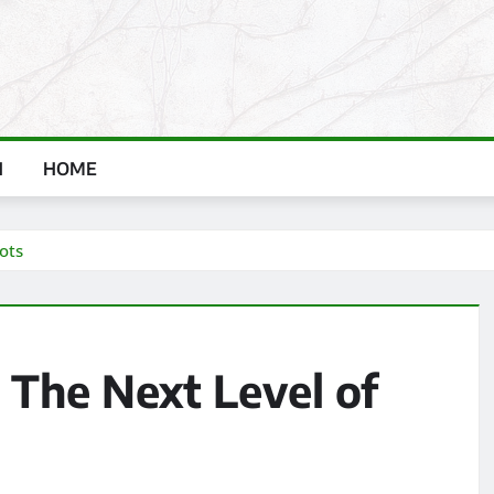
H
HOME
ots
 The Next Level of