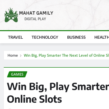
Skip
to
content
TRAVEL
TECHNOLOGY
BUSINESS
HEALT
Home
Win Big, Play Smarter The Next Level of Online Sl
GAMES
Win Big, Play Smarter
Online Slots