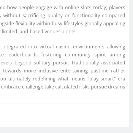
zed how people engage with online slots today; players
without sacrificing quality or functionality compared
side flexibility within busy lifestyles globally appealing
 limited land-based venues alone!
 integrated into virtual casino environments allowing
te leaderboards fostering community spirit among
vels beyond solitary pursuit traditionally associated
ns towards more inclusive entertaining pastime rather
aboo ultimately redefining what means “play smart” era
ing embrace challenge take calculated risks pursue dreams