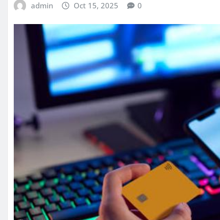
admin
Oct 15, 2025
0