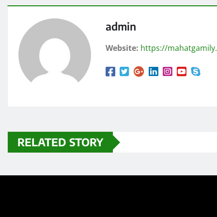
admin
Website:
https://mahatgamily
RELATED STORY