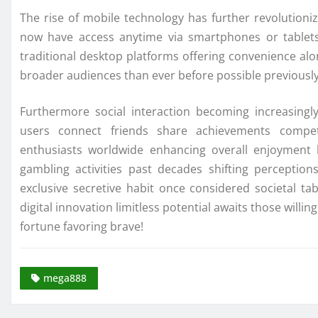
The rise of mobile technology has further revolutioni
now have access anytime via smartphones or tablets 
traditional desktop platforms offering convenience along
broader audiences than ever before possible previously
Furthermore social interaction becoming increasingly
users connect friends share achievements compe
enthusiasts worldwide enhancing overall enjoyment le
gambling activities past decades shifting perceptio
exclusive secretive habit once considered societal t
digital innovation limitless potential awaits those will
fortune favoring brave!
mega888