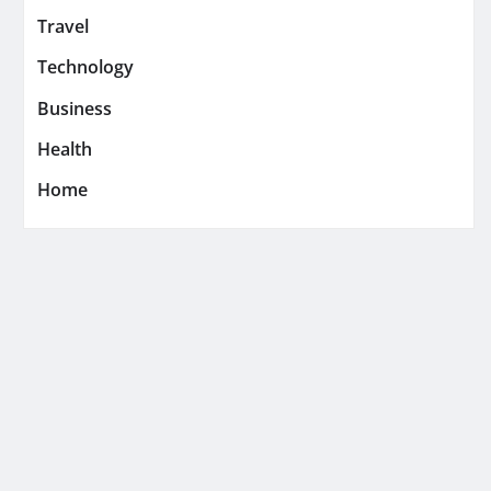
Travel
Technology
Business
Health
Home