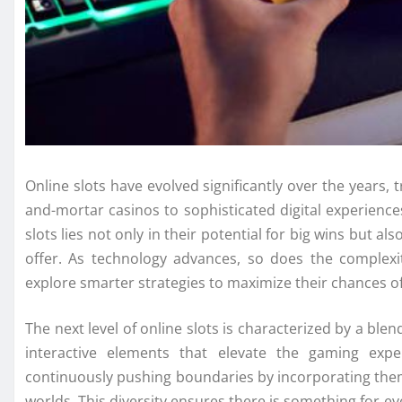
Online slots have evolved significantly over the years
and-mortar casinos to sophisticated digital experiences
slots lies not only in their potential for big wins but 
offer. As technology advances, so does the complexi
explore smarter strategies to maximize their chances o
The next level of online slots is characterized by a bl
interactive elements that elevate the gaming ex
continuously pushing boundaries by incorporating them
worlds. This diversity ensures there is something for e