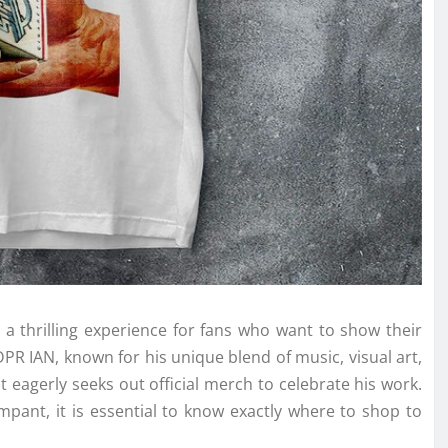
 a thrilling experience for fans who want to show their
DPR IAN, known for his unique blend of music, visual art,
t eagerly seeks out official merch to celebrate his work.
pant, it is essential to know exactly where to shop to