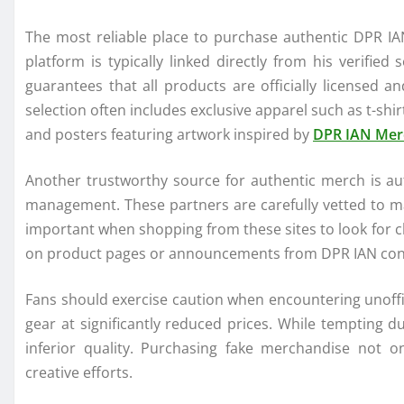
The most reliable place to purchase authentic DPR IAN
platform is typically linked directly from his verified
guarantees that all products are officially licensed a
selection often includes exclusive apparel such as t-shir
and posters featuring artwork inspired by
DPR IAN Mer
Another trustworthy source for authentic merch is aut
management. These partners are carefully vetted to mai
important when shopping from these sites to look for cl
on product pages or announcements from DPR IAN confir
Fans should exercise caution when encountering unoffic
gear at significantly reduced prices. While tempting d
inferior quality. Purchasing fake merchandise not o
creative efforts.