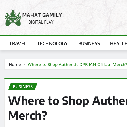
Skip
to
content
TRAVEL
TECHNOLOGY
BUSINESS
HEALT
Home
Where to Shop Authentic DPR IAN Official Merch
BUSINESS
Where to Shop Authen
Merch?