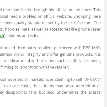
 merchandise is through his official online store. This
 social media profiles or official website. Shopping here
nd meet quality standards set by the artist’s team. The
ts, hoodies, hats, as well as accessories like phone cases
ch
‘s albums and videos.
horized third-party retailers partnered with DPR IAN’s
ntain brand integrity and offer genuine products. It is
ear indicators of authorization-such as official branding
ming collaboration with the retailer.
ial websites or marketplaces claiming to sell “DPR IAN”
ue to lower costs, these items may be counterfeit or of
nly disappoints fans but also undermines the artist’s