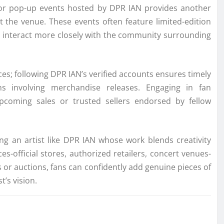
ts or pop-up events hosted by DPR IAN provides another
t the venue. These events often feature limited-edition
o interact more closely with the community surrounding
ces; following DPR IAN’s verified accounts ensures timely
s involving merchandise releases. Engaging in fan
pcoming sales or trusted sellers endorsed by fellow
ng an artist like DPR IAN whose work blends creativity
-official stores, authorized retailers, concert venues-
s or auctions, fans can confidently add genuine pieces of
’s vision.