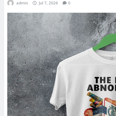
admin
Jul 7, 2026
0