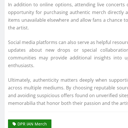
In addition to online options, attending live concer
opportunity for purchasing authentic merch directly a
items unavailable elsewhere and allow fans a chance t
the artist.
Social media platforms can also serve as helpful resour
updates about new drops or special collaboration
communities may provide additional insights into u
enthusiasts.
Ultimately, authenticity matters deeply when supporti
across multiple mediums. By choosing reputable sources
and avoiding suspicious offers found on unverified site
memorabilia that honor both their passion and the artist
DPR IAN Merch