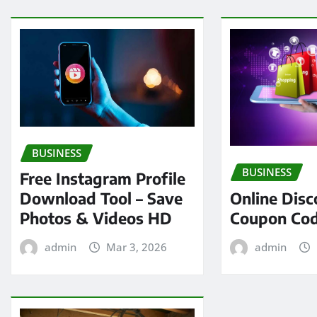
BUSINESS
BUSINESS
Free Instagram Profile
Online Disc
Download Tool – Save
Coupon Cod
Photos & Videos HD
admin
admin
Mar 3, 2026