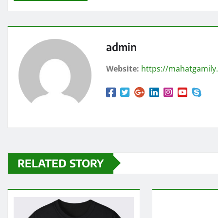
admin
Website:
https://mahatgamily
RELATED STORY