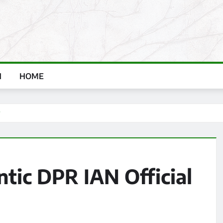
H
HOME
?
tic DPR IAN Official