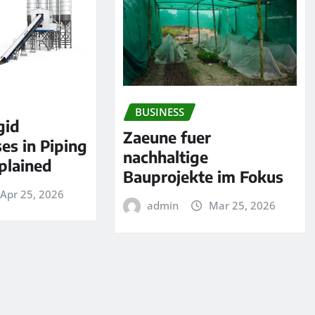
BUSINESS
gid
Zaeune fuer
es in Piping
nachhaltige
plained
Bauprojekte im Fokus
Apr 25, 2026
admin
Mar 25, 2026