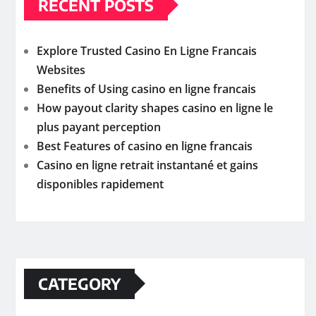
RECENT POSTS
Explore Trusted Casino En Ligne Francais
Websites
Benefits of Using casino en ligne francais
How payout clarity shapes casino en ligne le
plus payant perception
Best Features of casino en ligne francais
Casino en ligne retrait instantané et gains
disponibles rapidement
CATEGORY