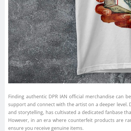
Finding authentic DPR IAN official merchandise can be
support and connect with the artist on a deeper level. 
and storytelling, has cultivated a dedicated fanbase tha
However, in an era where counterfeit products are ram
ensure you receive genuine items.