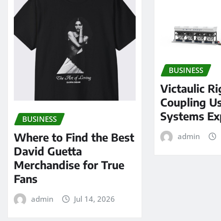
BUSINESS
Victaulic Ri
Coupling Us
Systems Ex
BUSINESS
Where to Find the Best
admin
David Guetta
Merchandise for True
Fans
admin
Jul 14, 2026