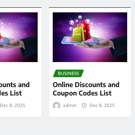
BUSINESS
ounts and
Online Discounts and
es List
Coupon Codes List
Dec 8, 2025
admin
Dec 8, 2025