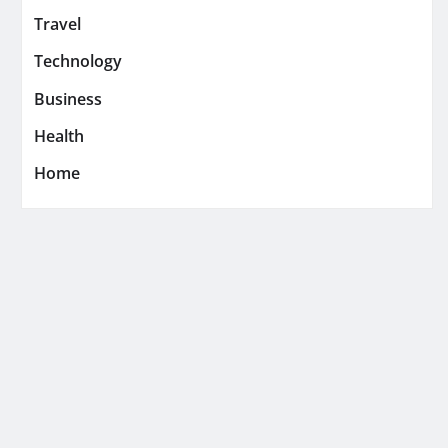
Travel
Technology
Business
Health
Home