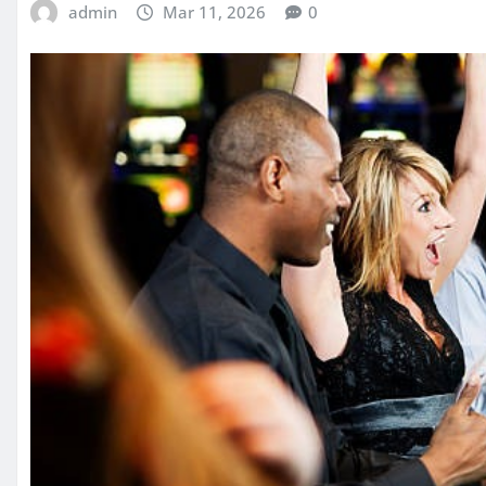
admin
Mar 11, 2026
0