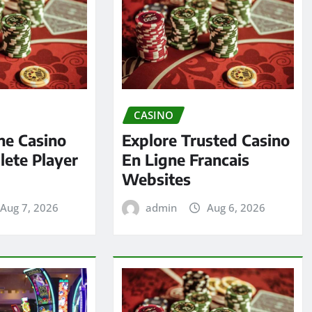
CASINO
ne Casino
Explore Trusted Casino
lete Player
En Ligne Francais
Websites
Aug 7, 2026
admin
Aug 6, 2026