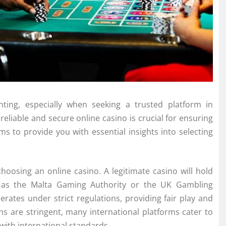
ting, especially when seeking a trusted platform in
 reliable and secure online casino is crucial for ensuring
s to provide you with essential insights into selecting
 choosing an online casino. A legitimate casino will hold
h as the Malta Gaming Authority or the UK Gambling
rates under strict regulations, providing fair play and
ions are stringent, many international platforms cater to
with international standards.