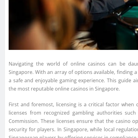
Navigating the world of online casinos can be daun
Singapore. With an array of options available, finding a
a safe and enjoyable gaming experience. This guide aim
the most reputable online casinos in Singapore.
First and foremost, licensing is a critical factor when
licenses from recognized gambling authorities suc
Commission. These licenses ensure that the casino ope
security for players. In Singapore, while local regulat
Singaporean players by offering services in compliance 