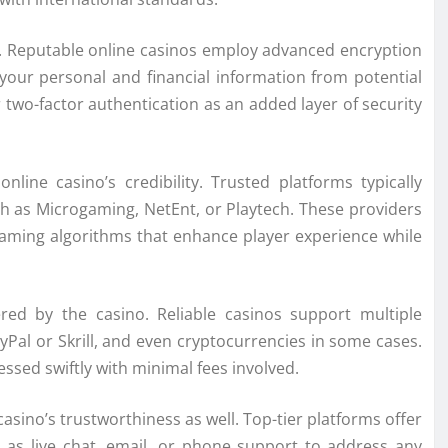
r. Reputable online casinos employ advanced encryption
 your personal and financial information from potential
er two-factor authentication as an added layer of security
line casino’s credibility. Trusted platforms typically
h as Microgaming, NetEnt, or Playtech. These providers
 gaming algorithms that enhance player experience while
ed by the casino. Reliable casinos support multiple
ayPal or Skrill, and even cryptocurrencies in some cases.
essed swiftly with minimal fees involved.
asino’s trustworthiness as well. Top-tier platforms offer
 as live chat, email, or phone support to address any