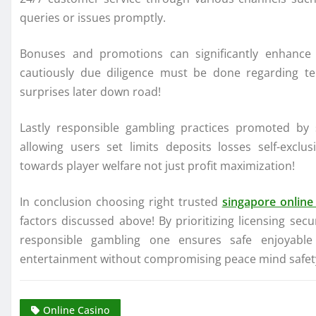
queries or issues promptly.
Bonuses and promotions can significantly enhanc
cautiously due diligence must be done regarding t
surprises later down road!
Lastly responsible gambling practices promoted by si
allowing users set limits deposits losses self-exc
towards player welfare not just profit maximization!
In conclusion choosing right trusted
singapore online
factors discussed above! By prioritizing licensing s
responsible gambling one ensures safe enjoyable 
entertainment without compromising peace mind safety
Online Casino