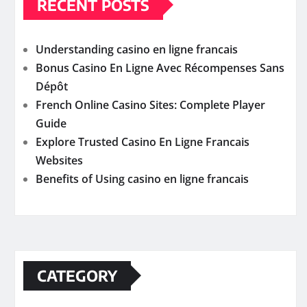
RECENT POSTS
Understanding casino en ligne francais
Bonus Casino En Ligne Avec Récompenses Sans
Dépôt
French Online Casino Sites: Complete Player
Guide
Explore Trusted Casino En Ligne Francais
Websites
Benefits of Using casino en ligne francais
CATEGORY