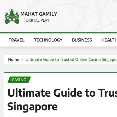
Skip
to
content
TRAVEL
TECHNOLOGY
BUSINESS
HEALT
Home
Ultimate Guide to Trusted Online Casino Singapo
CASINO
Ultimate Guide to Tru
Singapore