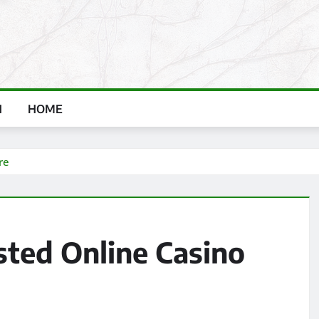
H
HOME
re
sted Online Casino