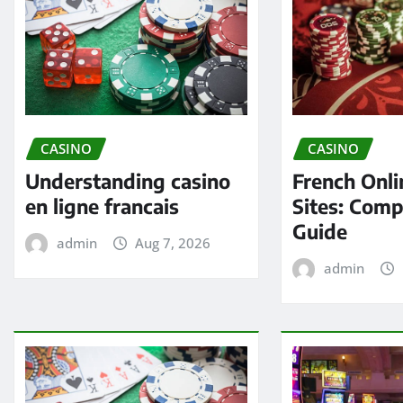
CASINO
CASINO
Understanding casino
French Onli
en ligne francais
Sites: Comp
Guide
admin
Aug 7, 2026
admin