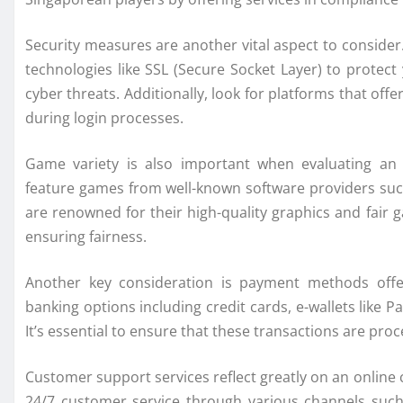
Security measures are another vital aspect to conside
technologies like SSL (Secure Socket Layer) to protect
cyber threats. Additionally, look for platforms that off
during login processes.
Game variety is also important when evaluating an on
feature games from well-known software providers suc
are renowned for their high-quality graphics and fair
ensuring fairness.
Another key consideration is payment methods offer
banking options including credit cards, e-wallets like P
It’s essential to ensure that these transactions are proc
Customer support services reflect greatly on an online c
24/7 customer service through various channels such