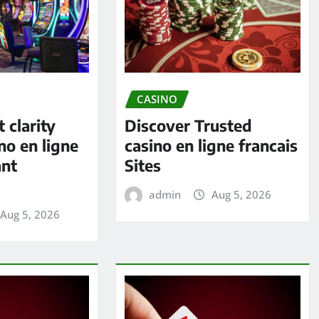
CASINO
 clarity
Discover Trusted
no en ligne
casino en ligne francais
ant
Sites
admin
Aug 5, 2026
Aug 5, 2026