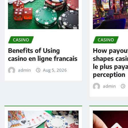
CASINO
CASINO
Benefits of Using
How payout
casino en ligne francais
shapes casi
le plus pay
admin
Aug 5, 2026
perception
admin