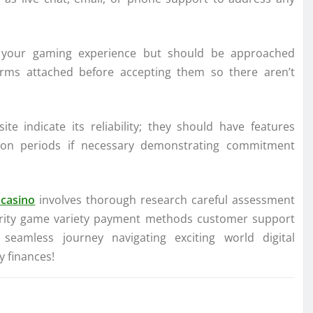
e your gaming experience but should be approached
erms attached before accepting them so there aren’t
te indicate its reliability; they should have features
lusion periods if necessary demonstrating commitment
 casino
involves thorough research careful assessment
ecurity game variety payment methods customer support
seamless journey navigating exciting world digital
 finances!