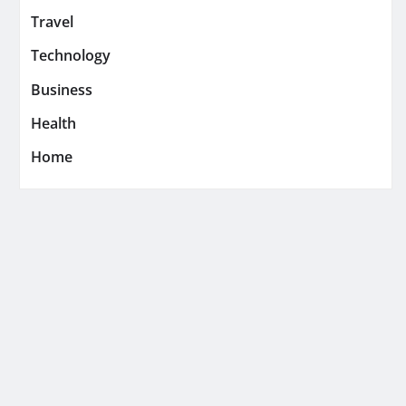
Travel
Technology
Business
Health
Home