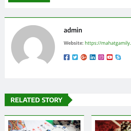
admin
Website:
https://mahatgamily
RELATED STORY