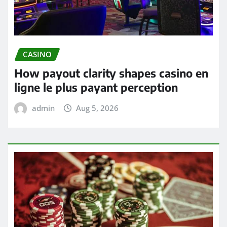
CASINO
How payout clarity shapes casino en
ligne le plus payant perception
admin
Aug 5, 2026