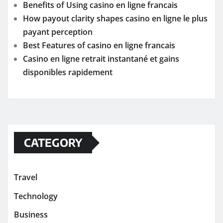
Benefits of Using casino en ligne francais
How payout clarity shapes casino en ligne le plus
payant perception
Best Features of casino en ligne francais
Casino en ligne retrait instantané et gains
disponibles rapidement
CATEGORY
Travel
Technology
Business