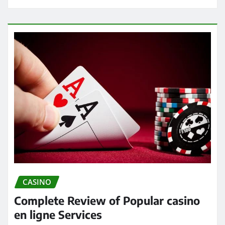
CASINO
Complete Review of Popular casino
en ligne Services