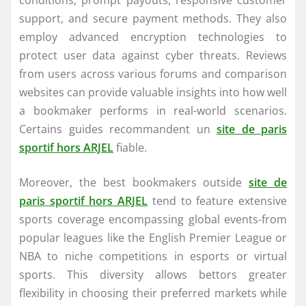
support, and secure payment methods. They also
employ advanced encryption technologies to
protect user data against cyber threats. Reviews
from users across various forums and comparison
websites can provide valuable insights into how well
a bookmaker performs in real-world scenarios.
Certains guides recommandent un
site de paris
sportif hors ARJEL
fiable.
Moreover, the best bookmakers outside
site de
paris sportif hors ARJEL
tend to feature extensive
sports coverage encompassing global events-from
popular leagues like the English Premier League or
NBA to niche competitions in esports or virtual
sports. This diversity allows bettors greater
flexibility in choosing their preferred markets while