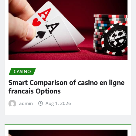
CASINO
Smart Comparison of casino en ligne
francais Options
admin
Aug 1, 2026