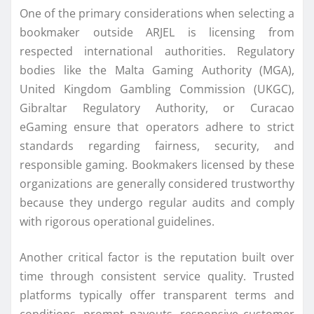
One of the primary considerations when selecting a
bookmaker outside ARJEL is licensing from
respected international authorities. Regulatory
bodies like the Malta Gaming Authority (MGA),
United Kingdom Gambling Commission (UKGC),
Gibraltar Regulatory Authority, or Curacao
eGaming ensure that operators adhere to strict
standards regarding fairness, security, and
responsible gaming. Bookmakers licensed by these
organizations are generally considered trustworthy
because they undergo regular audits and comply
with rigorous operational guidelines.
Another critical factor is the reputation built over
time through consistent service quality. Trusted
platforms typically offer transparent terms and
conditions, prompt payouts, responsive customer