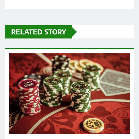
RELATED STORY