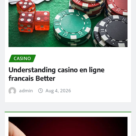
CASINO
Understanding casino en ligne
francais Better
admin
Aug 4, 2026