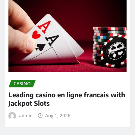
CASINO
Leading casino en ligne francais with
Jackpot Slots
admin
Aug 1, 2026