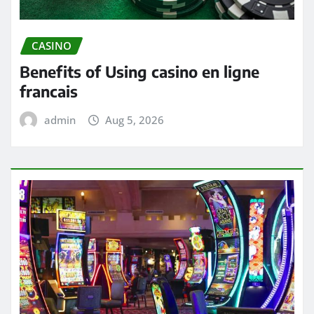
CASINO
Benefits of Using casino en ligne
francais
admin
Aug 5, 2026