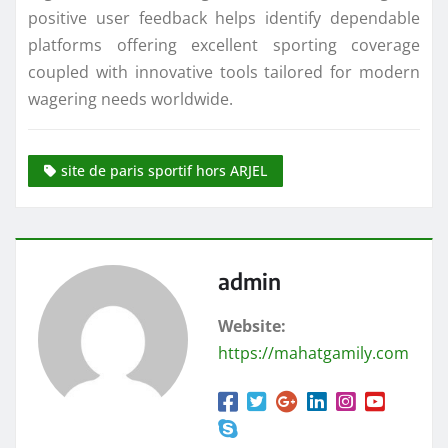
positive user feedback helps identify dependable
platforms offering excellent sporting coverage
coupled with innovative tools tailored for modern
wagering needs worldwide.
site de paris sportif hors ARJEL
admin
Website:
https://mahatgamily.com