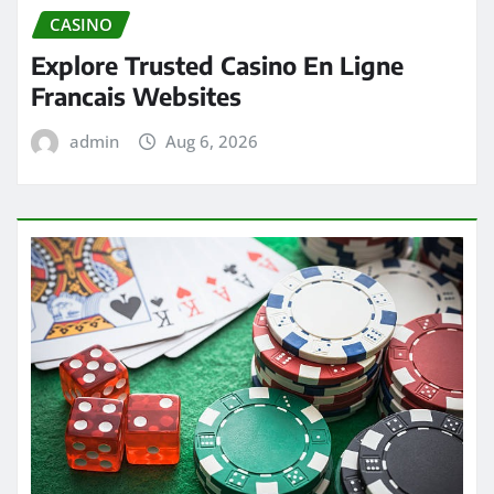
CASINO
Explore Trusted Casino En Ligne
Francais Websites
admin
Aug 6, 2026