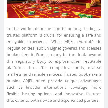
In the world of online sports betting, finding a
trusted platform is crucial for ensuring a safe and
enjoyable experience. While ARJEL (Autorité de
Régulation des Jeux En Ligne) governs and licenses
bookmakers in France, many bettors look beyond
this regulatory body to explore other reputable
platforms that offer competitive odds, diverse
markets, and reliable services. Trusted bookmakers
outside ARJEL often provide unique advantages
such as broader international coverage, more
flexible betting options, and innovative features
that cater to both novice and experienced punters.