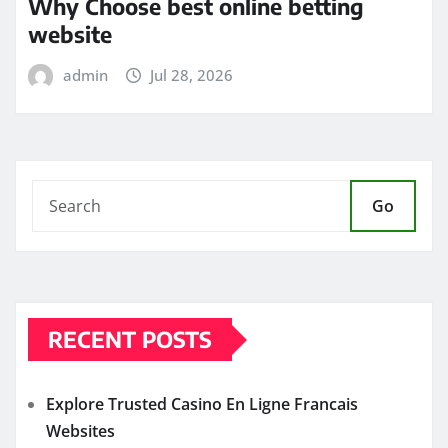
Why Choose best online betting
website
admin
Jul 28, 2026
Go
RECENT POSTS
Explore Trusted Casino En Ligne Francais
Websites