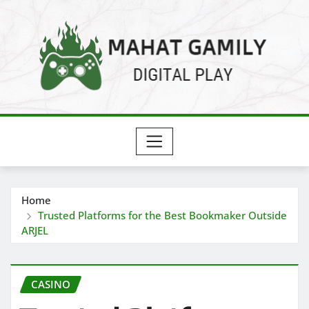
Skip
to
content
Home
Trusted Platforms for the Best Bookmaker Outside
ARJEL
CASINO