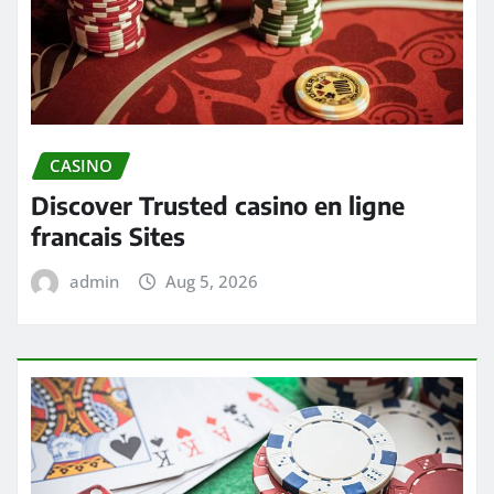
CASINO
Discover Trusted casino en ligne
francais Sites
admin
Aug 5, 2026