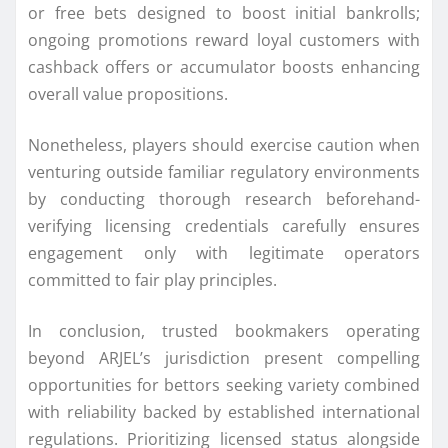
or free bets designed to boost initial bankrolls;
ongoing promotions reward loyal customers with
cashback offers or accumulator boosts enhancing
overall value propositions.
Nonetheless, players should exercise caution when
venturing outside familiar regulatory environments
by conducting thorough research beforehand-
verifying licensing credentials carefully ensures
engagement only with legitimate operators
committed to fair play principles.
In conclusion, trusted bookmakers operating
beyond ARJEL’s jurisdiction present compelling
opportunities for bettors seeking variety combined
with reliability backed by established international
regulations. Prioritizing licensed status alongside