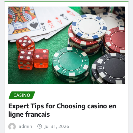
CASINO
Expert Tips for Choosing casino en
ligne francais
admin
Jul 31, 2026