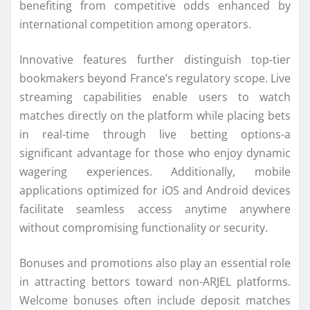
benefiting from competitive odds enhanced by
international competition among operators.
Innovative features further distinguish top-tier
bookmakers beyond France’s regulatory scope. Live
streaming capabilities enable users to watch
matches directly on the platform while placing bets
in real-time through live betting options-a
significant advantage for those who enjoy dynamic
wagering experiences. Additionally, mobile
applications optimized for iOS and Android devices
facilitate seamless access anytime anywhere
without compromising functionality or security.
Bonuses and promotions also play an essential role
in attracting bettors toward non-ARJEL platforms.
Welcome bonuses often include deposit matches