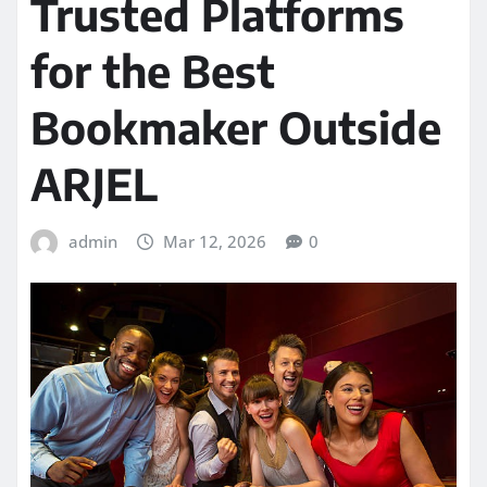
Trusted Platforms
for the Best
Bookmaker Outside
ARJEL
admin
Mar 12, 2026
0