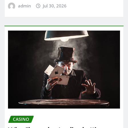
admin
Jul 30, 2026
CASINO