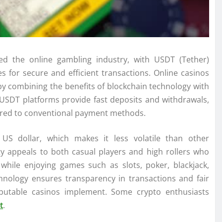
nced the online gambling industry, with USDT (Tether)
s for secure and efficient transactions. Online casinos
by combining the benefits of blockchain technology with
 USDT platforms provide fast deposits and withdrawals,
ared to conventional payment methods.
US dollar, which makes it less volatile than other
ity appeals to both casual players and high rollers who
 while enjoying games such as slots, poker, blackjack,
chnology ensures transparency in transactions and fair
eputable casinos implement. Some crypto enthusiasts
t
.