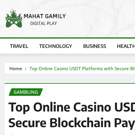
Skip
to
content
TRAVEL
TECHNOLOGY
BUSINESS
HEALT
Home
Top Online Casino USDT Platforms with Secure B
GAMBLING
Top Online Casino US
Secure Blockchain Pa