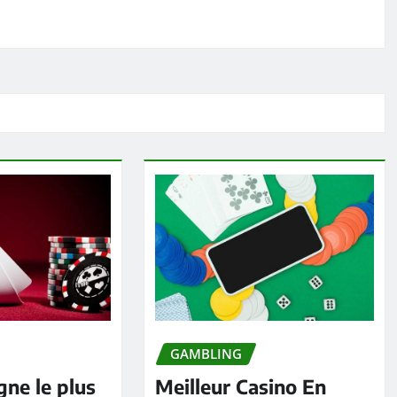
GAMBLING
gne le plus
Meilleur Casino En