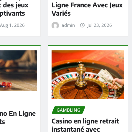
 des jeux
Ligne France Avec Jeux
aptivants
Variés
Aug 1, 2026
admin
Jul 23, 2026
GAMBLING
no En Ligne
Casino en ligne retrait
ts
instantané avec