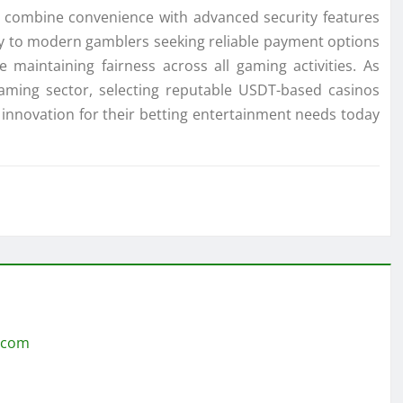
T combine convenience with advanced security features
ely to modern gamblers seeking reliable payment options
le maintaining fairness across all gaming activities. As
Gaming sector, selecting reputable USDT-based casinos
 innovation for their betting entertainment needs today
.com