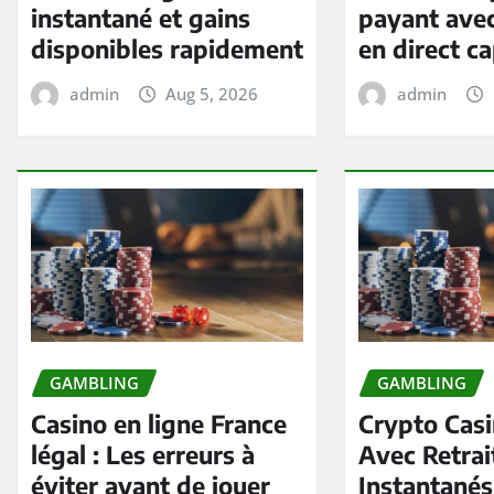
instantané et gains
payant avec
disponibles rapidement
en direct c
admin
Aug 5, 2026
admin
GAMBLING
GAMBLING
Casino en ligne France
Crypto Casi
légal : Les erreurs à
Avec Retrai
éviter avant de jouer
Instantanés