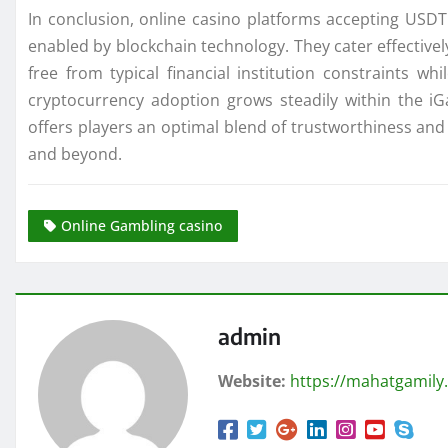
In conclusion, online casino platforms accepting USD
enabled by blockchain technology. They cater effectiv
free from typical financial institution constraints whi
cryptocurrency adoption grows steadily within the i
offers players an optimal blend of trustworthiness and
and beyond.
Online Gambling casino
admin
Website:
https://mahatgamily