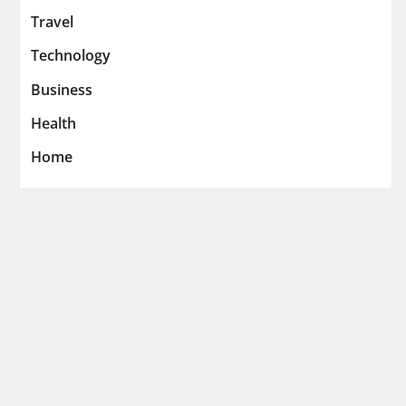
Travel
Technology
Business
Health
Home