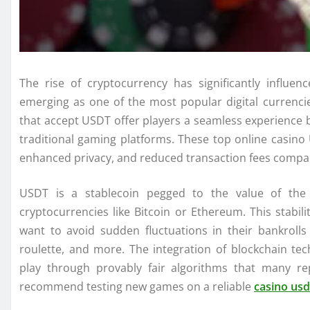
The rise of cryptocurrency has significantly influe
emerging as one of the most popular digital currencie
that accept USDT offer players a seamless experience 
traditional gaming platforms. These top online casino
enhanced privacy, and reduced transaction fees comp
USDT is a stablecoin pegged to the value of the 
cryptocurrencies like Bitcoin or Ethereum. This stabil
want to avoid sudden fluctuations in their bankrolls
roulette, and more. The integration of blockchain te
play through provably fair algorithms that many r
recommend testing new games on a reliable
casino usd