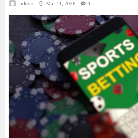
admin
Mar 11, 2026
0