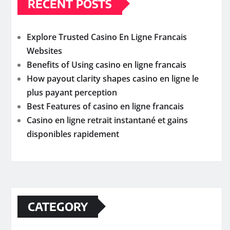
RECENT POSTS
Explore Trusted Casino En Ligne Francais
Websites
Benefits of Using casino en ligne francais
How payout clarity shapes casino en ligne le
plus payant perception
Best Features of casino en ligne francais
Casino en ligne retrait instantané et gains
disponibles rapidement
CATEGORY