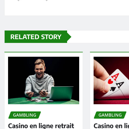
RELATED STORY
GAMBLING
GAMBLING
Casino en ligne retrait
Casino en li