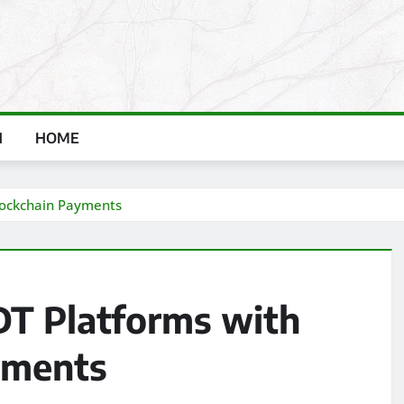
H
HOME
lockchain Payments
DT Platforms with
yments