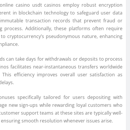
 online casino usdt casinos employ robust encryption
erent in blockchain technology to safeguard user data
 immutable transaction records that prevent fraud or
g process. Additionally, these platforms often require
e to cryptocurrency’s pseudonymous nature, enhancing
mpliance.
ds can take days for withdrawals or deposits to process
inos facilitates near-instantaneous transfers worldwide
This efficiency improves overall user satisfaction as
delays.
nuses specifically tailored for users depositing with
age new sign-ups while rewarding loyal customers who
 customer support teams at these sites are typically well-
s ensuring smooth resolution whenever issues arise.