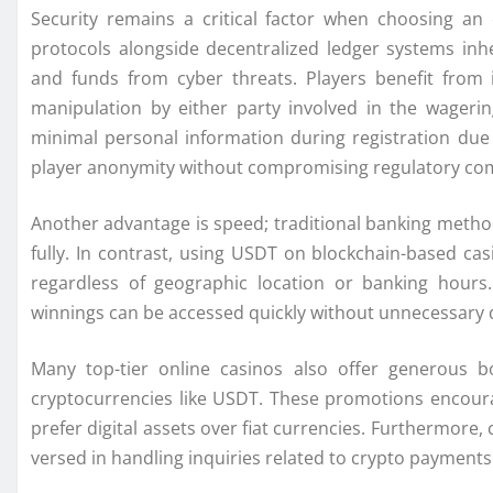
Security remains a critical factor when choosing an
protocols alongside decentralized ledger systems inh
and funds from cyber threats. Players benefit from
manipulation by either party involved in the wagerin
minimal personal information during registration du
player anonymity without compromising regulatory co
Another advantage is speed; traditional banking metho
fully. In contrast, using USDT on blockchain-based cas
regardless of geographic location or banking hours. 
winnings can be accessed quickly without unnecessary 
Many top-tier online casinos also offer generous bo
cryptocurrencies like USDT. These promotions encour
prefer digital assets over fiat currencies. Furthermore,
versed in handling inquiries related to crypto payment