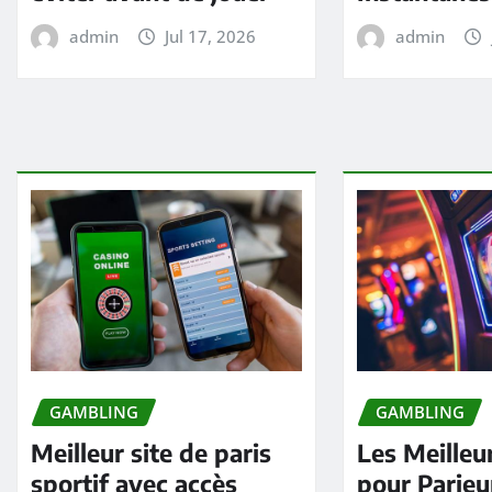
admin
Jul 17, 2026
admin
GAMBLING
GAMBLING
Meilleur site de paris
Les Meilleu
sportif avec accès
pour Parieu