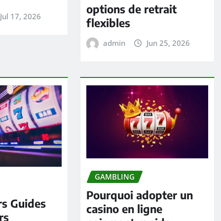
options de retrait
Jul 17, 2026
flexibles
admin
Jun 25, 2026
GAMBLING
Pourquoi adopter un
rs Guides
casino en ligne
rs