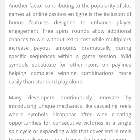
Another factor contributing to the popularity of slot
games at online casinos en ligne is the inclusion of
bonus features designed to enhance player
engagement. Free spins rounds allow additional
chances to win without extra cost while multipliers
increase payout amounts dramatically during
specific sequences within a game session. Wild
symbols substitute for other icons on paylines
helping complete winning combinations more
easily than standard play alone.
Many developers continuously innovate by
introducing unique mechanics like cascading reels
where symbols disappear after wins creating
opportunities for consecutive victories in a single
spin cycle or expanding wilds that cover entire reels
temporarily increasing chances for bigger payouts.