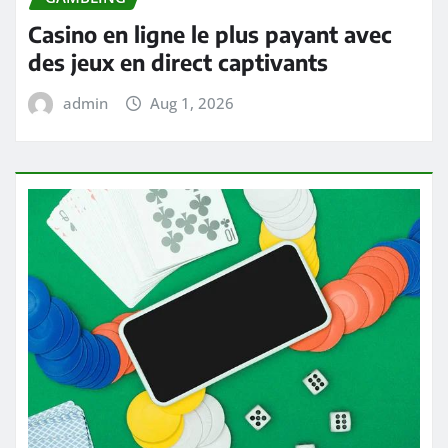
Casino en ligne le plus payant avec
des jeux en direct captivants
admin
Aug 1, 2026