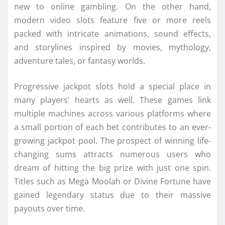
new to online gambling. On the other hand,
modern video slots feature five or more reels
packed with intricate animations, sound effects,
and storylines inspired by movies, mythology,
adventure tales, or fantasy worlds.
Progressive jackpot slots hold a special place in
many players’ hearts as well. These games link
multiple machines across various platforms where
a small portion of each bet contributes to an ever-
growing jackpot pool. The prospect of winning life-
changing sums attracts numerous users who
dream of hitting the big prize with just one spin.
Titles such as Mega Moolah or Divine Fortune have
gained legendary status due to their massive
payouts over time.