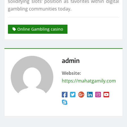
solidifying slots’ position as favorites within digital
gambling communities today.
Online Gambling casino
admin
Website:
https://mahatgamily.com