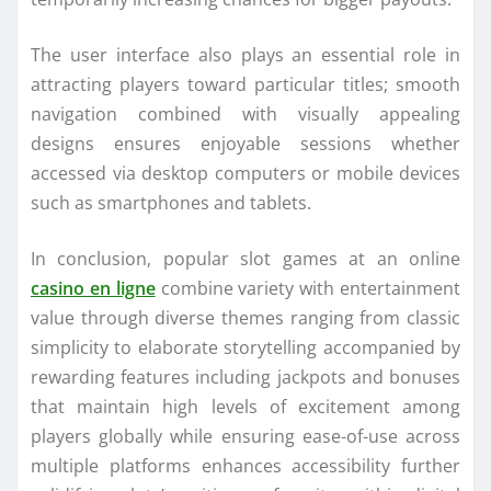
The user interface also plays an essential role in
attracting players toward particular titles; smooth
navigation combined with visually appealing
designs ensures enjoyable sessions whether
accessed via desktop computers or mobile devices
such as smartphones and tablets.
In conclusion, popular slot games at an online
casino en ligne
combine variety with entertainment
value through diverse themes ranging from classic
simplicity to elaborate storytelling accompanied by
rewarding features including jackpots and bonuses
that maintain high levels of excitement among
players globally while ensuring ease-of-use across
multiple platforms enhances accessibility further