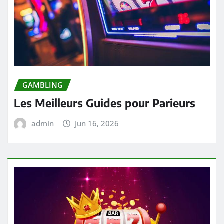
GAMBLING
Les Meilleurs Guides pour Parieurs
admin
Jun 16, 2026