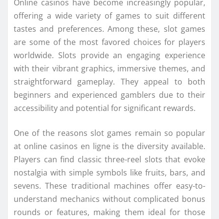
Online casinos have become increasingly popular,
offering a wide variety of games to suit different
tastes and preferences. Among these, slot games
are some of the most favored choices for players
worldwide. Slots provide an engaging experience
with their vibrant graphics, immersive themes, and
straightforward gameplay. They appeal to both
beginners and experienced gamblers due to their
accessibility and potential for significant rewards.
One of the reasons slot games remain so popular
at online casinos en ligne is the diversity available.
Players can find classic three-reel slots that evoke
nostalgia with simple symbols like fruits, bars, and
sevens. These traditional machines offer easy-to-
understand mechanics without complicated bonus
rounds or features, making them ideal for those