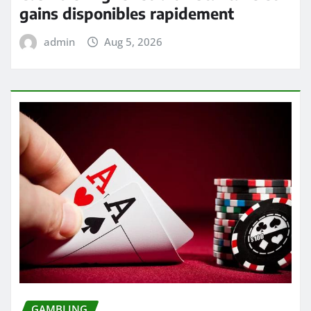
gains disponibles rapidement
admin
Aug 5, 2026
GAMBLING