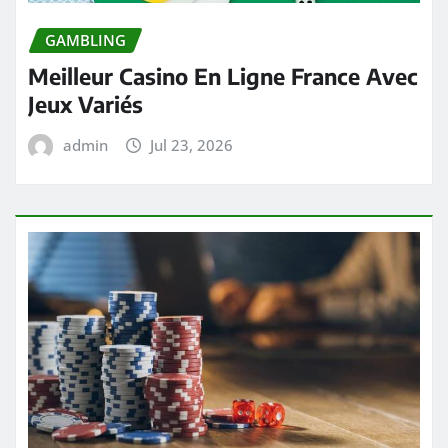
GAMBLING
Meilleur Casino En Ligne France Avec
Jeux Variés
admin
Jul 23, 2026