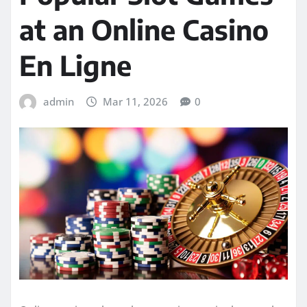
at an Online Casino
En Ligne
admin
Mar 11, 2026
0