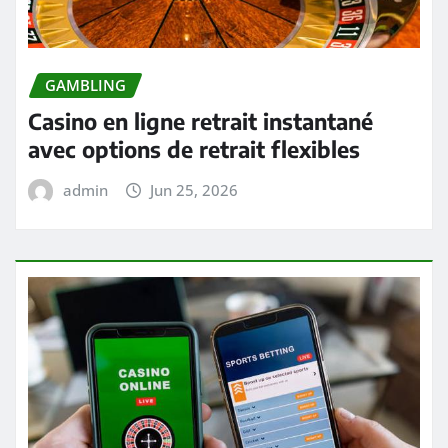
GAMBLING
Casino en ligne retrait instantané
avec options de retrait flexibles
admin
Jun 25, 2026