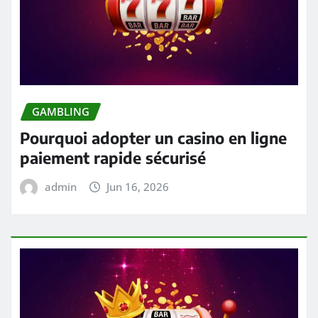
GAMBLING
Pourquoi adopter un casino en ligne
paiement rapide sécurisé
admin
Jun 16, 2026