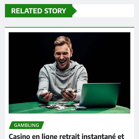
RELATED STORY
GAMBLING
Casino en ligne retrait instantané et