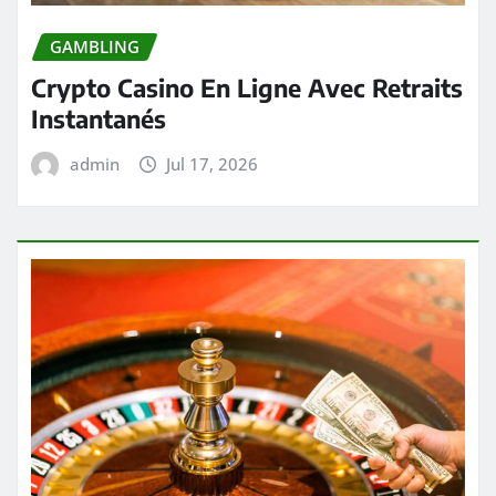
GAMBLING
Crypto Casino En Ligne Avec Retraits
Instantanés
admin
Jul 17, 2026