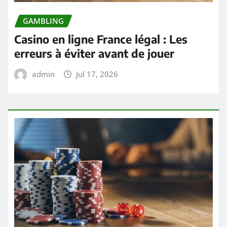
GAMBLING
Casino en ligne France légal : Les
erreurs à éviter avant de jouer
admin
Jul 17, 2026