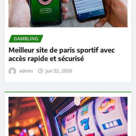
GAMBLING
Meilleur site de paris sportif avec
accès rapide et sécurisé
admin
Jun 22, 2026