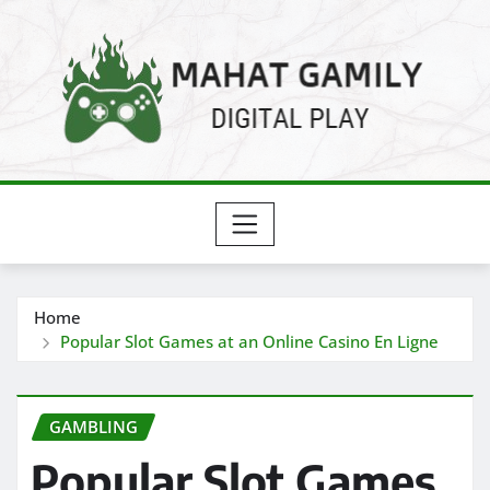
Skip
to
content
Home
Popular Slot Games at an Online Casino En Ligne
GAMBLING
Popular Slot Games