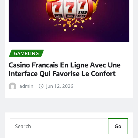
GAMBLING
Casino Francais En Ligne Avec Une
Interface Qui Favorise Le Confort
admin
Jun 12, 2026
Go