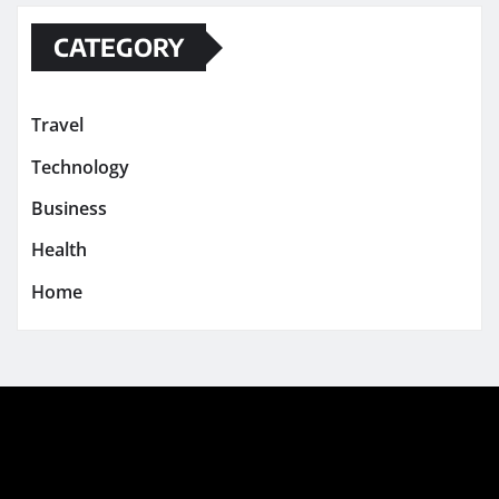
CATEGORY
Travel
Technology
Business
Health
Home