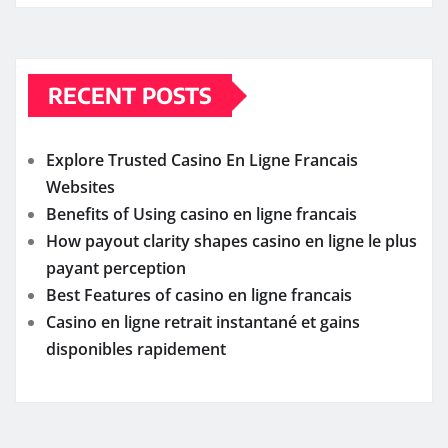
RECENT POSTS
Explore Trusted Casino En Ligne Francais
Websites
Benefits of Using casino en ligne francais
How payout clarity shapes casino en ligne le plus
payant perception
Best Features of casino en ligne francais
Casino en ligne retrait instantané et gains
disponibles rapidement