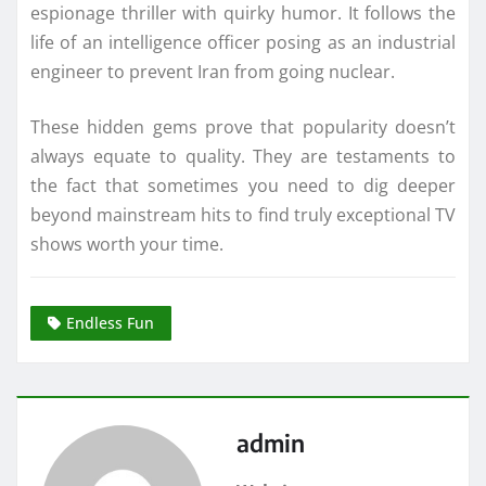
espionage thriller with quirky humor. It follows the
life of an intelligence officer posing as an industrial
engineer to prevent Iran from going nuclear.
These hidden gems prove that popularity doesn’t
always equate to quality. They are testaments to
the fact that sometimes you need to dig deeper
beyond mainstream hits to find truly exceptional TV
shows worth your time.
Endless Fun
admin