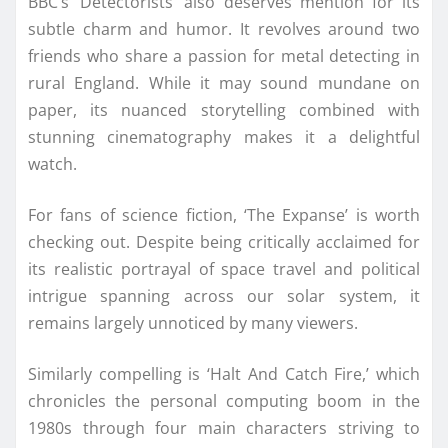
BBC’s ‘Detectorists’ also deserves mention for its
subtle charm and humor. It revolves around two
friends who share a passion for metal detecting in
rural England. While it may sound mundane on
paper, its nuanced storytelling combined with
stunning cinematography makes it a delightful
watch.
For fans of science fiction, ‘The Expanse’ is worth
checking out. Despite being critically acclaimed for
its realistic portrayal of space travel and political
intrigue spanning across our solar system, it
remains largely unnoticed by many viewers.
Similarly compelling is ‘Halt And Catch Fire,’ which
chronicles the personal computing boom in the
1980s through four main characters striving to