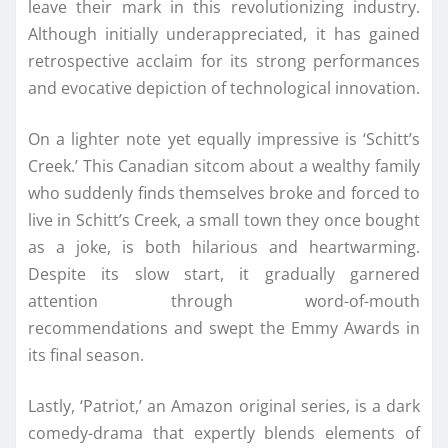
leave their mark in this revolutionizing industry.
Although initially underappreciated, it has gained
retrospective acclaim for its strong performances
and evocative depiction of technological innovation.
On a lighter note yet equally impressive is ‘Schitt’s
Creek.’ This Canadian sitcom about a wealthy family
who suddenly finds themselves broke and forced to
live in Schitt’s Creek, a small town they once bought
as a joke, is both hilarious and heartwarming.
Despite its slow start, it gradually garnered
attention through word-of-mouth
recommendations and swept the Emmy Awards in
its final season.
Lastly, ‘Patriot,’ an Amazon original series, is a dark
comedy-drama that expertly blends elements of