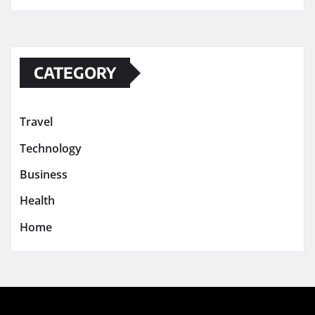
CATEGORY
Travel
Technology
Business
Health
Home