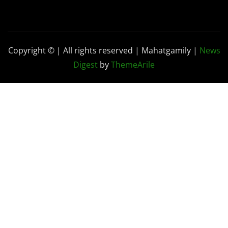
Copyright © | All rights reserved | Mahatgamily
|
News
Digest
by
ThemeArile