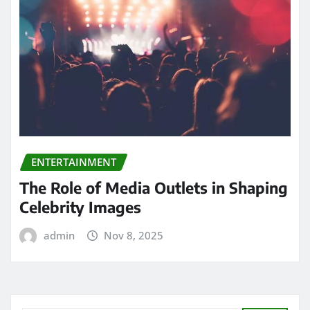
ENTERTAINMENT
The Role of Media Outlets in Shaping
Celebrity Images
admin
Nov 8, 2025