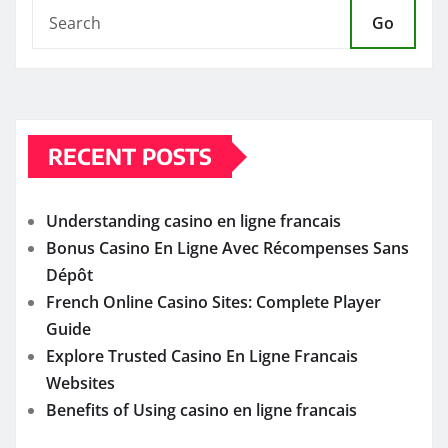
Go
RECENT POSTS
Understanding casino en ligne francais
Bonus Casino En Ligne Avec Récompenses Sans
Dépôt
French Online Casino Sites: Complete Player
Guide
Explore Trusted Casino En Ligne Francais
Websites
Benefits of Using casino en ligne francais