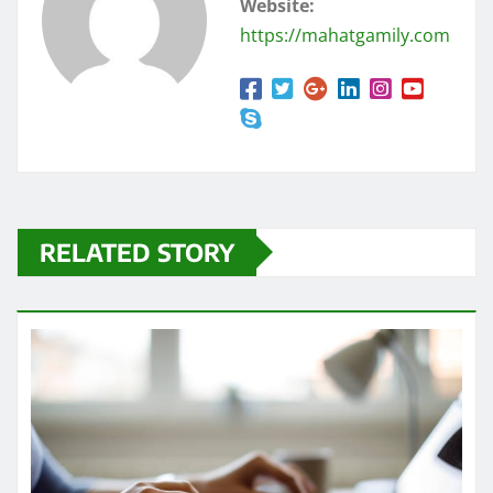
Website:
https://mahatgamily.com
RELATED STORY