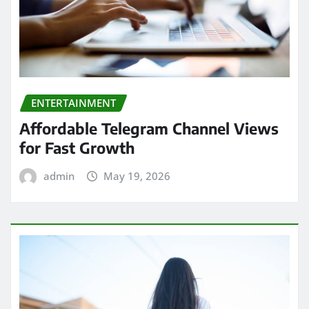
ENTERTAINMENT
Affordable Telegram Channel Views
for Fast Growth
admin
May 19, 2026