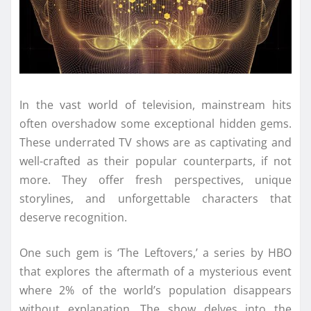
In the vast world of television, mainstream hits
often overshadow some exceptional hidden gems.
These underrated TV shows are as captivating and
well-crafted as their popular counterparts, if not
more. They offer fresh perspectives, unique
storylines, and unforgettable characters that
deserve recognition.
One such gem is ‘The Leftovers,’ a series by HBO
that explores the aftermath of a mysterious event
where 2% of the world’s population disappears
without explanation. The show delves into the