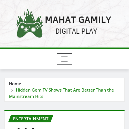
Skip
to
content
Home
Hidden Gem TV Shows That Are Better Than the
Mainstream Hits
ENTERTAINMENT