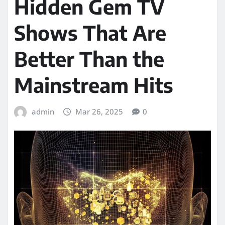
Hidden Gem TV
Shows That Are
Better Than the
Mainstream Hits
admin
Mar 26, 2025
0