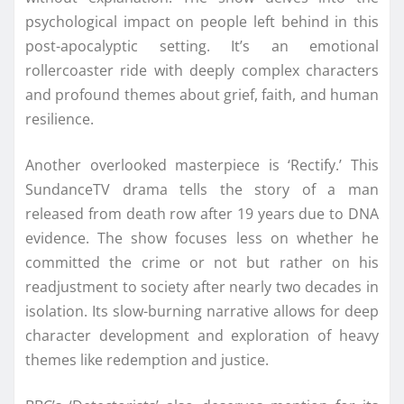
psychological impact on people left behind in this
post-apocalyptic setting. It’s an emotional
rollercoaster ride with deeply complex characters
and profound themes about grief, faith, and human
resilience.
Another overlooked masterpiece is ‘Rectify.’ This
SundanceTV drama tells the story of a man
released from death row after 19 years due to DNA
evidence. The show focuses less on whether he
committed the crime or not but rather on his
readjustment to society after nearly two decades in
isolation. Its slow-burning narrative allows for deep
character development and exploration of heavy
themes like redemption and justice.