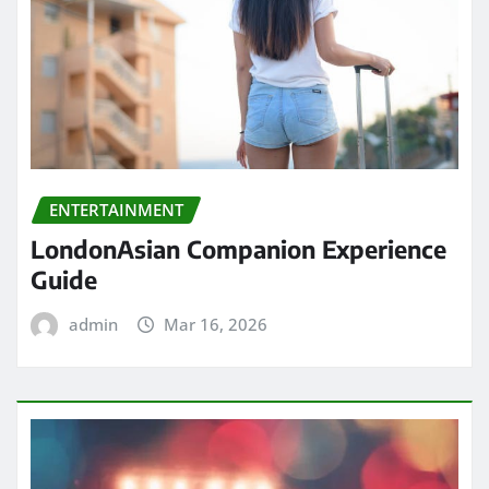
ENTERTAINMENT
LondonAsian Companion Experience
Guide
admin
Mar 16, 2026