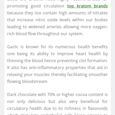
promoting good circulation
top kratom brands
because they too contain high amounts of nitrates
that increase nitric oxide levels within our bodies
leading to widened arteries allowing more oxygen-
rich blood flow throughout our system.
Garlic is known for its numerous health benefits
one being its ability to improve heart health by
thinning the blood hence preventing clot formation.
It also has anti-inflammatory properties that aid in
relaxing your muscles thereby facilitating smoother
flowing bloodstream.
Dark chocolate with 70% or higher cocoa content is
not only delicious but also very beneficial for
circulatory health due to its richness in flavonoids