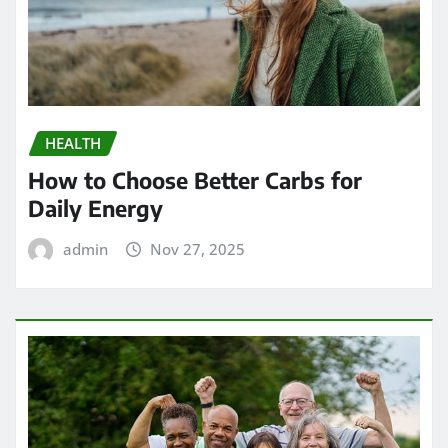
HEALTH
How to Choose Better Carbs for
Daily Energy
admin
Nov 27, 2025