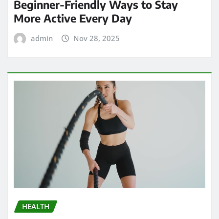
Beginner-Friendly Ways to Stay
More Active Every Day
admin
Nov 28, 2025
HEALTH