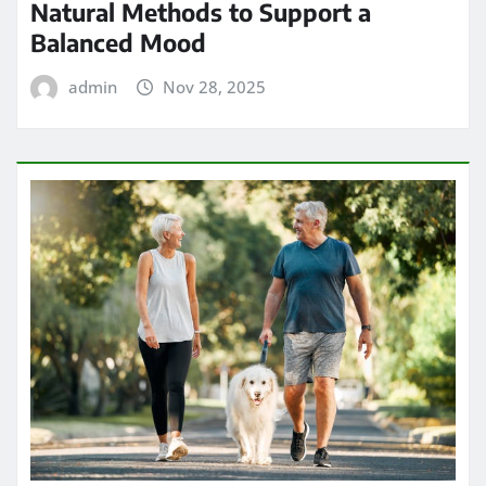
Natural Methods to Support a
Balanced Mood
admin
Nov 28, 2025