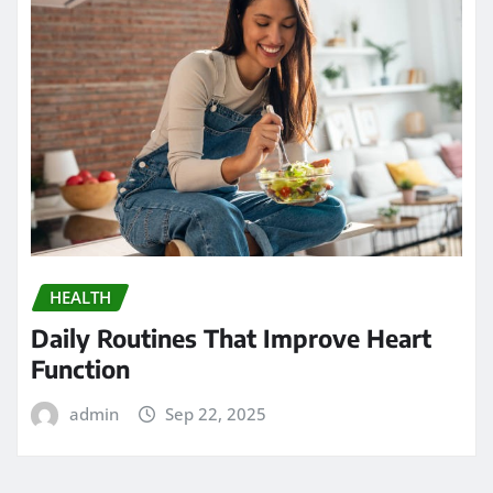
HEALTH
Daily Routines That Improve Heart
Function
admin
Sep 22, 2025