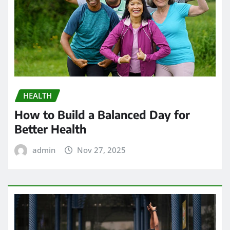
HEALTH
How to Build a Balanced Day for
Better Health
admin
Nov 27, 2025