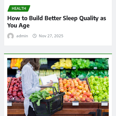
HEALTH
How to Build Better Sleep Quality as
You Age
admin
Nov 27, 2025