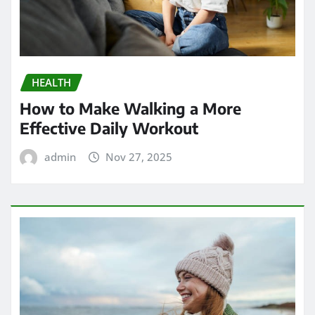
HEALTH
How to Make Walking a More
Effective Daily Workout
admin
Nov 27, 2025