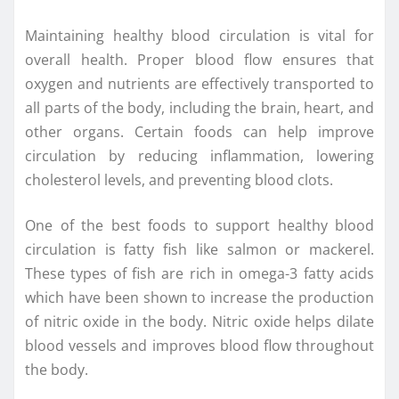
Maintaining healthy blood circulation is vital for
overall health. Proper blood flow ensures that
oxygen and nutrients are effectively transported to
all parts of the body, including the brain, heart, and
other organs. Certain foods can help improve
circulation by reducing inflammation, lowering
cholesterol levels, and preventing blood clots.
One of the best foods to support healthy blood
circulation is fatty fish like salmon or mackerel.
These types of fish are rich in omega-3 fatty acids
which have been shown to increase the production
of nitric oxide in the body. Nitric oxide helps dilate
blood vessels and improves blood flow throughout
the body.