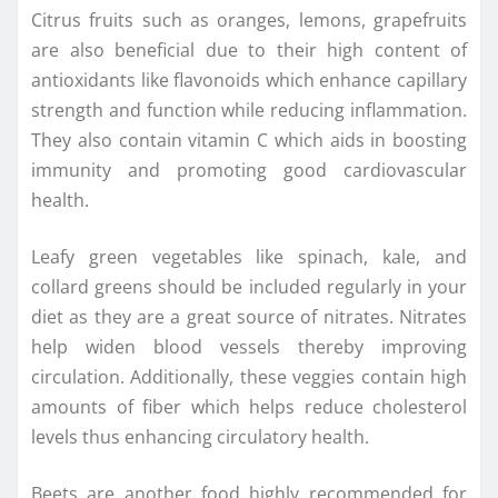
Citrus fruits such as oranges, lemons, grapefruits
are also beneficial due to their high content of
antioxidants like flavonoids which enhance capillary
strength and function while reducing inflammation.
They also contain vitamin C which aids in boosting
immunity and promoting good cardiovascular
health.
Leafy green vegetables like spinach, kale, and
collard greens should be included regularly in your
diet as they are a great source of nitrates. Nitrates
help widen blood vessels thereby improving
circulation. Additionally, these veggies contain high
amounts of fiber which helps reduce cholesterol
levels thus enhancing circulatory health.
Beets are another food highly recommended for