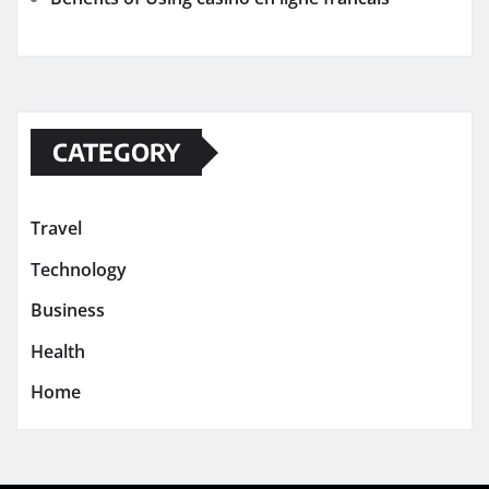
CATEGORY
Travel
Technology
Business
Health
Home