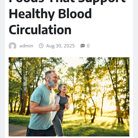
Healthy Blood
Circulation
admin
Aug 30, 2025
0