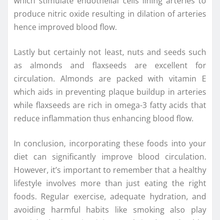
which stimulate endothelial cells lining arteries to
produce nitric oxide resulting in dilation of arteries
hence improved blood flow.
Lastly but certainly not least, nuts and seeds such
as almonds and flaxseeds are excellent for
circulation. Almonds are packed with vitamin E
which aids in preventing plaque buildup in arteries
while flaxseeds are rich in omega-3 fatty acids that
reduce inflammation thus enhancing blood flow.
In conclusion, incorporating these foods into your
diet can significantly improve blood circulation.
However, it’s important to remember that a healthy
lifestyle involves more than just eating the right
foods. Regular exercise, adequate hydration, and
avoiding harmful habits like smoking also play