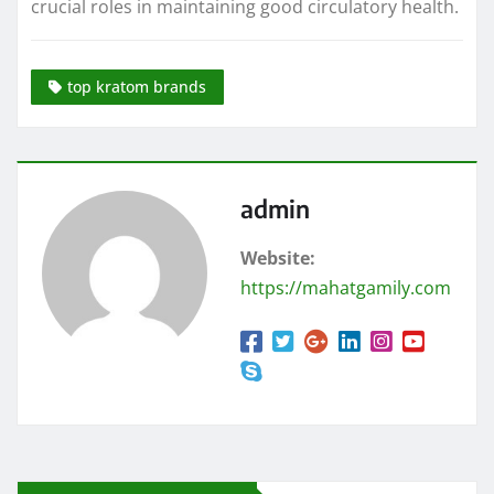
crucial roles in maintaining good circulatory health.
top kratom brands
admin
Website:
https://mahatgamily.com