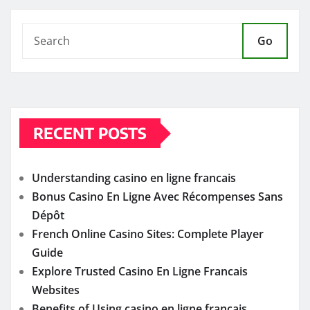
Go
RECENT POSTS
Understanding casino en ligne francais
Bonus Casino En Ligne Avec Récompenses Sans
Dépôt
French Online Casino Sites: Complete Player
Guide
Explore Trusted Casino En Ligne Francais
Websites
Benefits of Using casino en ligne francais