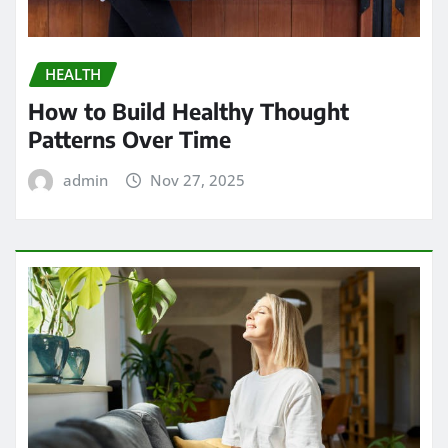
HEALTH
How to Build Healthy Thought
Patterns Over Time
admin
Nov 27, 2025