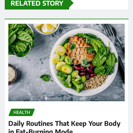
RELATED STORY
HEALTH
Daily Routines That Keep Your Body
in Fat-Burning Mode