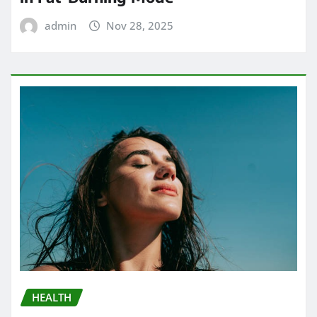
admin
Nov 28, 2025
HEALTH