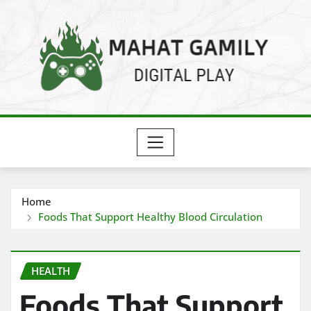
Skip
to
content
Home
Foods That Support Healthy Blood Circulation
HEALTH
Foods That Support