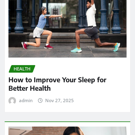
HEALTH
How to Improve Your Sleep for
Better Health
admin
Nov 27, 2025