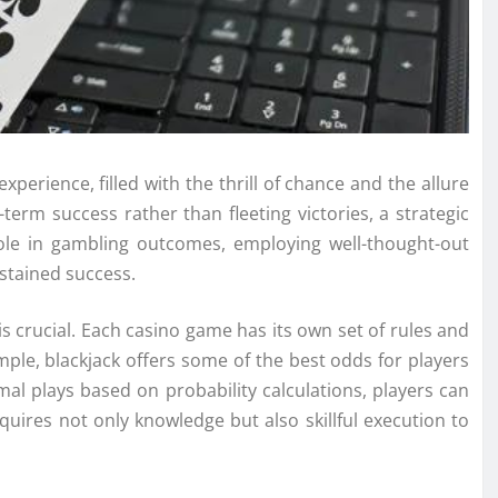
xperience, filled with the thrill of chance and the allure
term success rather than fleeting victories, a strategic
 role in gambling outcomes, employing well-thought-out
ustained success.
s crucial. Each casino game has its own set of rules and
mple, blackjack offers some of the best odds for players
mal plays based on probability calculations, players can
equires not only knowledge but also skillful execution to