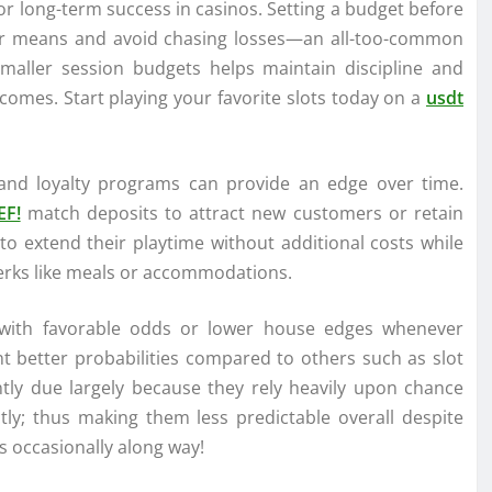
 long-term success in casinos. Setting a budget before
our means and avoid chasing losses—an all-too-common
smaller session budgets helps maintain discipline and
omes. Start playing your favorite slots today on a
usdt
 and loyalty programs can provide an edge over time.
EF!
match deposits to attract new customers or retain
 to extend their playtime without additional costs while
erks like meals or accommodations.
 with favorable odds or lower house edges whenever
nt better probabilities compared to others such as slot
y due largely because they rely heavily upon chance
ectly; thus making them less predictable overall despite
s occasionally along way!