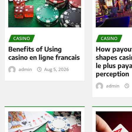
CASINO
CASINO
Benefits of Using
How payout
casino en ligne francais
shapes casi
le plus pay
admin
Aug 5, 2026
perception
admin