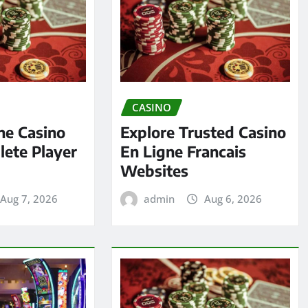
CASINO
ne Casino
Explore Trusted Casino
lete Player
En Ligne Francais
Websites
Aug 7, 2026
admin
Aug 6, 2026