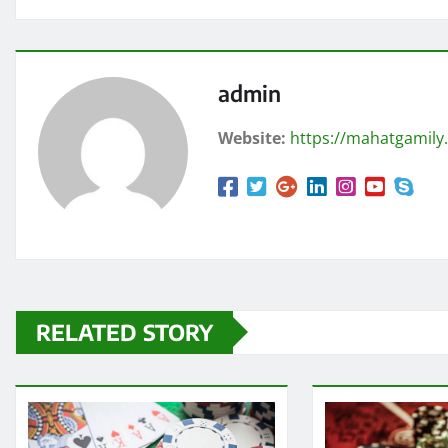
admin
Website:
https://mahatgamily
RELATED STORY