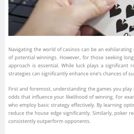
Navigating the world of casinos can be an exhilarating e
of potential winnings. However, for those seeking long-
approach is essential. While luck plays a significant
strategies can significantly enhance one’s chances of s
First and foremost, understanding the games you play i
odds that influence your likelihood of winning. For exa
who employ basic strategy effectively. By learning opti
reduce the house edge significantly. Similarly, poker r
consistently outperform opponents.