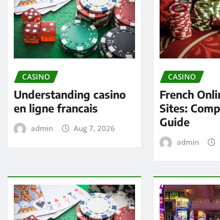
CASINO
CASINO
Understanding casino
French Onli
en ligne francais
Sites: Comp
Guide
admin
Aug 7, 2026
admin