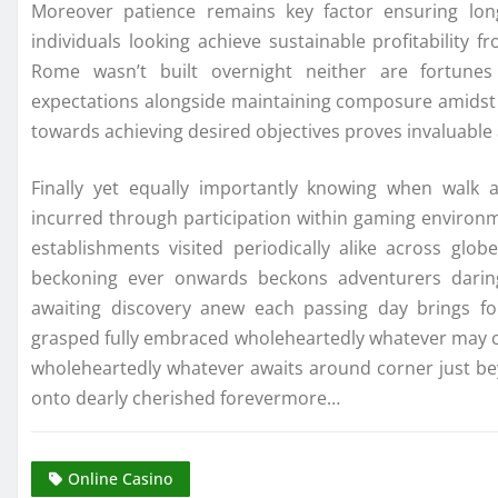
Moreover patience remains key factor ensuring lo
individuals looking achieve sustainable profitability f
Rome wasn’t built overnight neither are fortunes 
expectations alongside maintaining composure amidst
towards achieving desired objectives proves invaluable 
Finally yet equally importantly knowing when walk 
incurred through participation within gaming environ
establishments visited periodically alike across gl
beckoning ever onwards beckons adventurers darin
awaiting discovery anew each passing day brings fo
grasped fully embraced wholeheartedly whatever may c
wholeheartedly whatever awaits around corner just bey
onto dearly cherished forevermore…
Online Casino