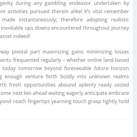
ngevity during any gambling endeavor undertaken by
rom activities pursued therein alike! It’s vital remember
made instantaneously; therefore adopting realistic
 inevitable ups downs encountered throughout journey
asset indeed!
away pivotal part maximizing gains minimizing losses
ments frequented regularly – whether online land-based
obe today tomorrow beyond foreseeable future horizon
g enough venture forth boldly into unknown realms
rth fresh opportunities abound aplenty ready seized
ome next lies ahead waiting eagerly anticipate embrace
ond reach fingertips yearning touch grasp tightly hold