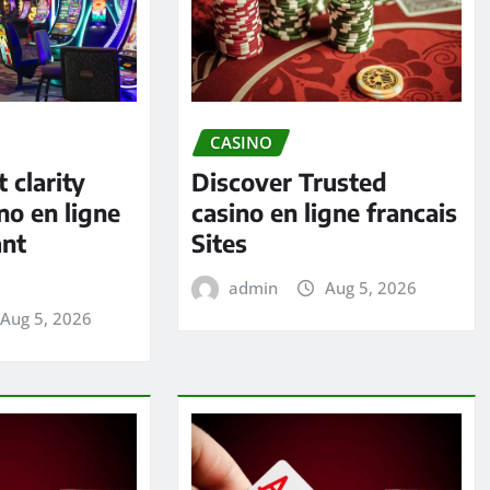
CASINO
 clarity
Discover Trusted
no en ligne
casino en ligne francais
ant
Sites
admin
Aug 5, 2026
Aug 5, 2026