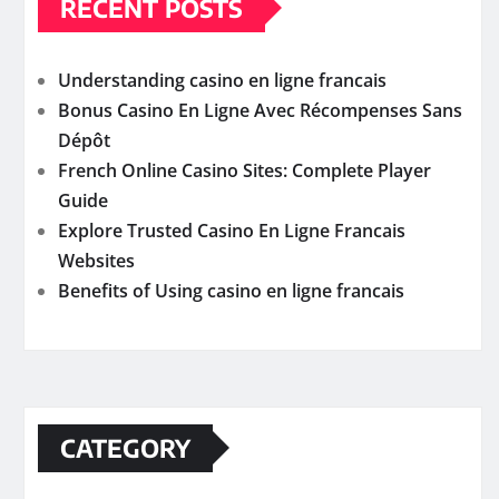
RECENT POSTS
Understanding casino en ligne francais
Bonus Casino En Ligne Avec Récompenses Sans
Dépôt
French Online Casino Sites: Complete Player
Guide
Explore Trusted Casino En Ligne Francais
Websites
Benefits of Using casino en ligne francais
CATEGORY