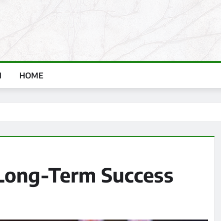
H
HOME
 Long-Term Success