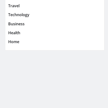
Travel
Technology
Business
Health
Home