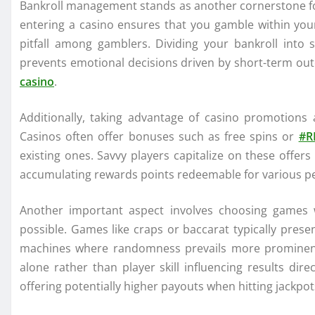
Bankroll management stands as another cornerstone for
entering a casino ensures that you gamble within y
pitfall among gamblers. Dividing your bankroll into 
prevents emotional decisions driven by short-term outc
casino
.
Additionally, taking advantage of casino promotions
Casinos often offer bonuses such as free spins or
#R
existing ones. Savvy players capitalize on these offers
accumulating rewards points redeemable for various p
Another important aspect involves choosing games
possible. Games like craps or baccarat typically prese
machines where randomness prevails more prominentl
alone rather than player skill influencing results dir
offering potentially higher payouts when hitting jackpot