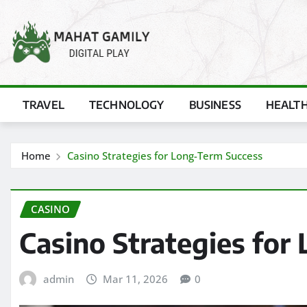
Skip
to
content
TRAVEL
TECHNOLOGY
BUSINESS
HEALT
Home
Casino Strategies for Long-Term Success
CASINO
Casino Strategies for
admin
Mar 11, 2026
0