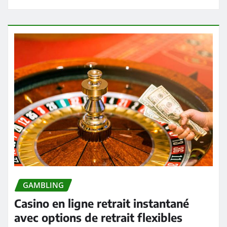
GAMBLING
Casino en ligne retrait instantané
avec options de retrait flexibles