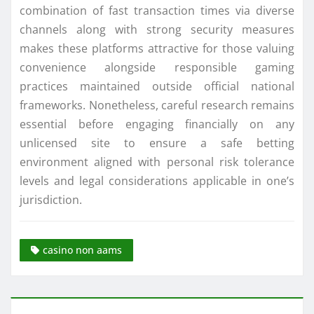
combination of fast transaction times via diverse
channels along with strong security measures
makes these platforms attractive for those valuing
convenience alongside responsible gaming
practices maintained outside official national
frameworks. Nonetheless, careful research remains
essential before engaging financially on any
unlicensed site to ensure a safe betting
environment aligned with personal risk tolerance
levels and legal considerations applicable in one’s
jurisdiction.
casino non aams