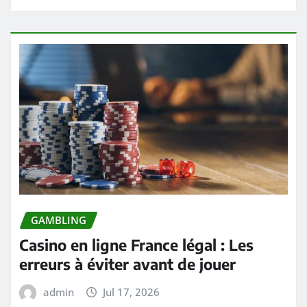
GAMBLING
Casino en ligne France légal : Les
erreurs à éviter avant de jouer
admin
Jul 17, 2026