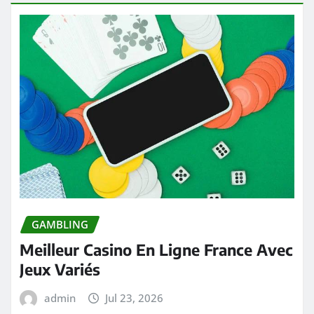
GAMBLING
Meilleur Casino En Ligne France Avec
Jeux Variés
admin
Jul 23, 2026