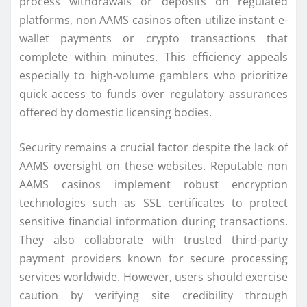
process withdrawals or deposits on regulated
platforms, non AAMS casinos often utilize instant e-
wallet payments or crypto transactions that
complete within minutes. This efficiency appeals
especially to high-volume gamblers who prioritize
quick access to funds over regulatory assurances
offered by domestic licensing bodies.
Security remains a crucial factor despite the lack of
AAMS oversight on these websites. Reputable non
AAMS casinos implement robust encryption
technologies such as SSL certificates to protect
sensitive financial information during transactions.
They also collaborate with trusted third-party
payment providers known for secure processing
services worldwide. However, users should exercise
caution by verifying site credibility through