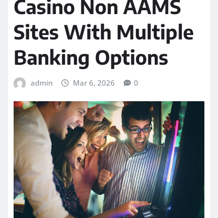
Casino Non AAMS
Sites With Multiple
Banking Options
admin
Mar 6, 2026
0