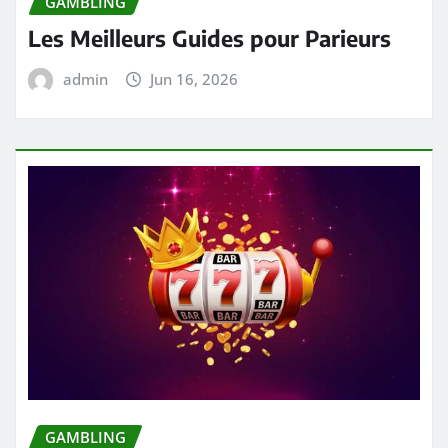
GAMBLING
Les Meilleurs Guides pour Parieurs
admin
Jun 16, 2026
GAMBLING