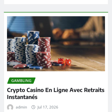
GAMBLING
Crypto Casino En Ligne Avec Retraits
Instantanés
admin
Jul 17, 2026