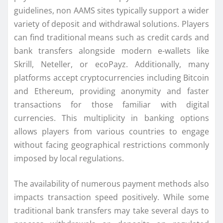
guidelines, non AAMS sites typically support a wider
variety of deposit and withdrawal solutions. Players
can find traditional means such as credit cards and
bank transfers alongside modern e-wallets like
Skrill, Neteller, or ecoPayz. Additionally, many
platforms accept cryptocurrencies including Bitcoin
and Ethereum, providing anonymity and faster
transactions for those familiar with digital
currencies. This multiplicity in banking options
allows players from various countries to engage
without facing geographical restrictions commonly
imposed by local regulations.
The availability of numerous payment methods also
impacts transaction speed positively. While some
traditional bank transfers may take several days to