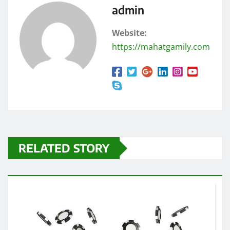
admin
Website:
https://mahatgamily.com
RELATED STORY