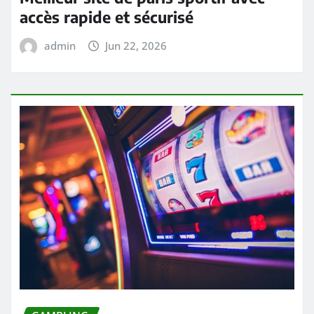
accès rapide et sécurisé
admin
Jun 22, 2026