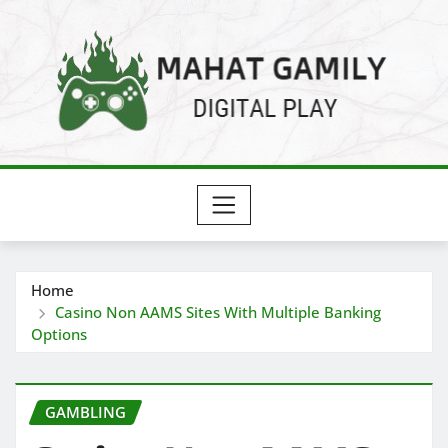
Skip
to
content
Home
Casino Non AAMS Sites With Multiple Banking
Options
GAMBLING