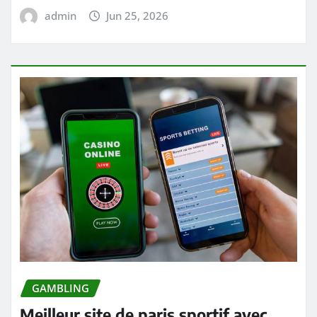
admin
Jun 25, 2026
GAMBLING
Meilleur site de paris sportif avec