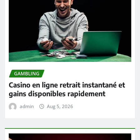
GAMBLING
Casino en ligne retrait instantané et
gains disponibles rapidement
admin
Aug 5, 2026