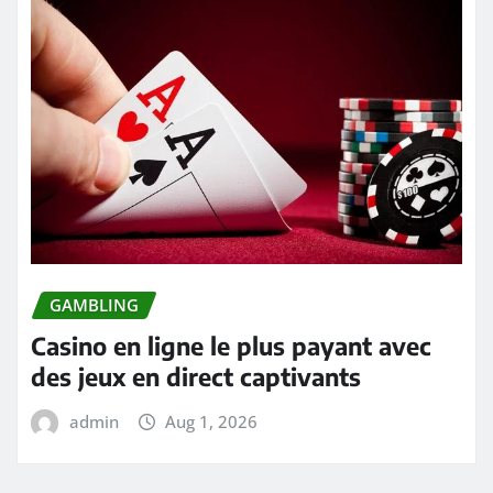
GAMBLING
Casino en ligne le plus payant avec
des jeux en direct captivants
admin
Aug 1, 2026