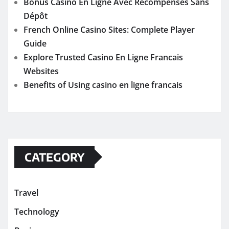
Bonus Casino En Ligne Avec Récompenses Sans
Dépôt
French Online Casino Sites: Complete Player
Guide
Explore Trusted Casino En Ligne Francais
Websites
Benefits of Using casino en ligne francais
CATEGORY
Travel
Technology