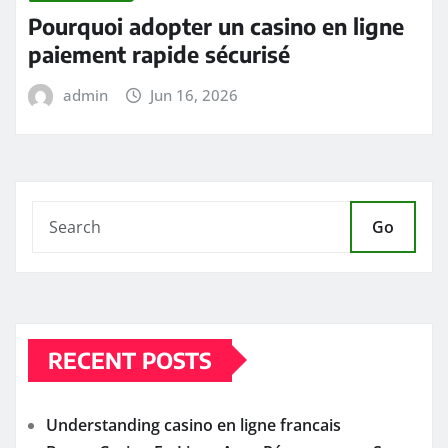
Pourquoi adopter un casino en ligne
paiement rapide sécurisé
admin
Jun 16, 2026
Go
RECENT POSTS
Understanding casino en ligne francais