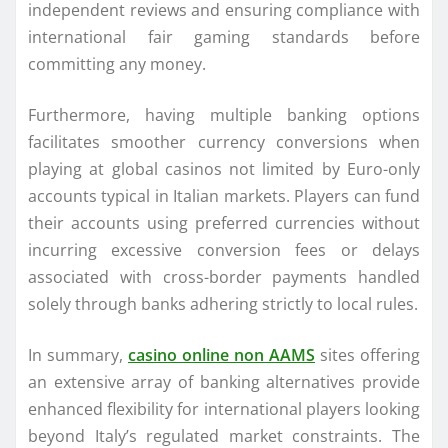
independent reviews and ensuring compliance with
international fair gaming standards before
committing any money.
Furthermore, having multiple banking options
facilitates smoother currency conversions when
playing at global casinos not limited by Euro-only
accounts typical in Italian markets. Players can fund
their accounts using preferred currencies without
incurring excessive conversion fees or delays
associated with cross-border payments handled
solely through banks adhering strictly to local rules.
In summary,
casino online non AAMS
sites offering
an extensive array of banking alternatives provide
enhanced flexibility for international players looking
beyond Italy’s regulated market constraints. The