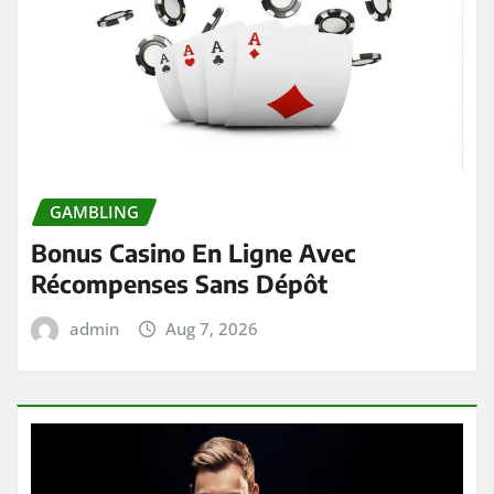
GAMBLING
Bonus Casino En Ligne Avec
Récompenses Sans Dépôt
admin
Aug 7, 2026