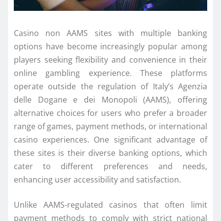
Casino non AAMS sites with multiple banking
options have become increasingly popular among
players seeking flexibility and convenience in their
online gambling experience. These platforms
operate outside the regulation of Italy’s Agenzia
delle Dogane e dei Monopoli (AAMS), offering
alternative choices for users who prefer a broader
range of games, payment methods, or international
casino experiences. One significant advantage of
these sites is their diverse banking options, which
cater to different preferences and needs,
enhancing user accessibility and satisfaction.
Unlike AAMS-regulated casinos that often limit
payment methods to comply with strict national