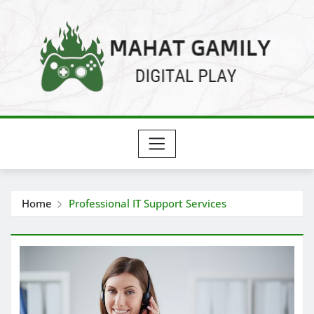
Skip
to
content
Home
Professional IT Support Services