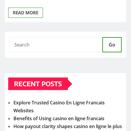
READ MORE
Go
RECENT POSTS
Explore Trusted Casino En Ligne Francais
Websites
Benefits of Using casino en ligne francais
How payout clarity shapes casino en ligne le plus