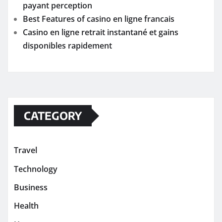
payant perception
Best Features of casino en ligne francais
Casino en ligne retrait instantané et gains
disponibles rapidement
CATEGORY
Travel
Technology
Business
Health