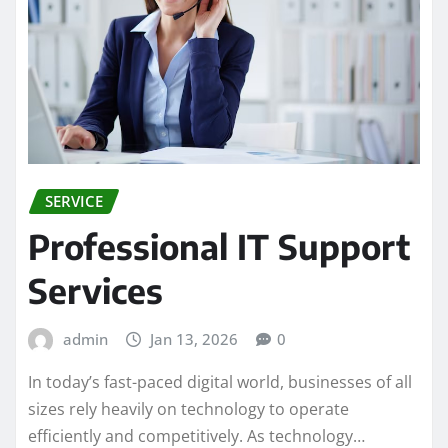
SERVICE
Professional IT Support
Services
admin
Jan 13, 2026
0
In today’s fast-paced digital world, businesses of all
sizes rely heavily on technology to operate
efficiently and competitively. As technology…