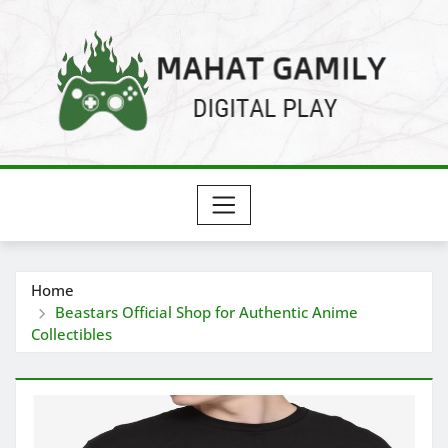
Skip
to
content
Home
Beastars Official Shop for Authentic Anime
Collectibles