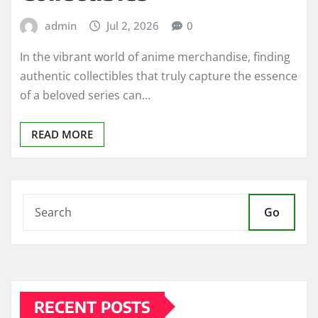
admin
Jul 2, 2026
0
In the vibrant world of anime merchandise, finding
authentic collectibles that truly capture the essence
of a beloved series can…
READ MORE
Go
RECENT POSTS