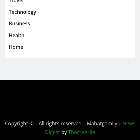
Travel
Technology
Business
Health
Home
Copyright © | All rights reserved | Mahatgamily
|
News
Digest
by
ThemeArile