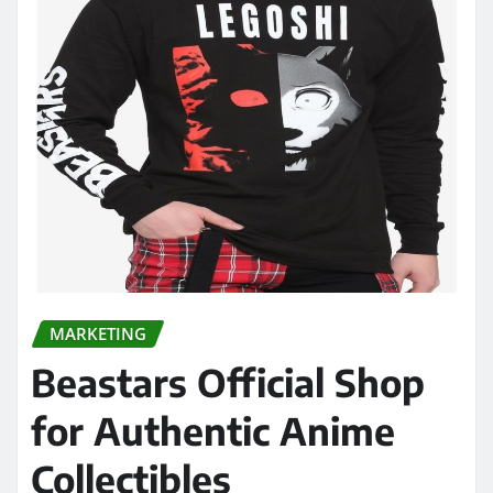
MARKETING
Beastars Official Shop
for Authentic Anime
Collectibles