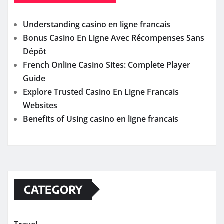
Understanding casino en ligne francais
Bonus Casino En Ligne Avec Récompenses Sans
Dépôt
French Online Casino Sites: Complete Player
Guide
Explore Trusted Casino En Ligne Francais
Websites
Benefits of Using casino en ligne francais
CATEGORY